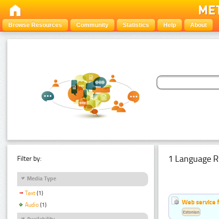
Browse Resources
Community
Statistics
Help
About
1 Language R
Filter by:
Media Type
Text
(1)
Web service f
Audio
(1)
Estonian
Availability