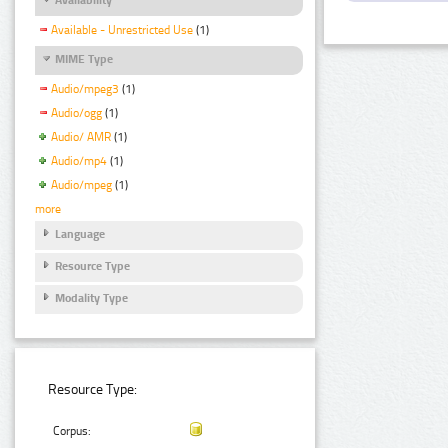
Available - Unrestricted Use
(1)
MIME Type
Audio/mpeg3
(1)
Audio/ogg
(1)
Audio/ AMR
(1)
Audio/mp4
(1)
Audio/mpeg
(1)
more
Language
Resource Type
Modality Type
Resource Type:
Corpus: