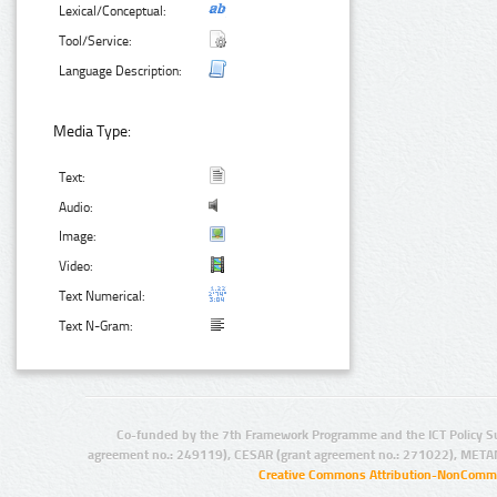
Lexical/Conceptual:
Tool/Service:
Language Description:
Media Type:
Text:
Audio:
Image:
Video:
Text Numerical:
Text N-Gram:
Co-funded by the 7th Framework Programme and the ICT Policy S
agreement no.: 249119), CESAR (grant agreement no.: 271022), META
Creative Commons Attribution-NonCommer