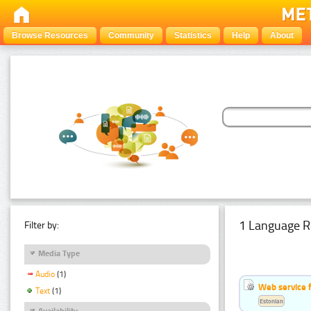
Browse Resources
Community
Statistics
Help
About
1 Language R
Filter by:
Media Type
Audio
(1)
Web service f
Text
(1)
Estonian
Availability