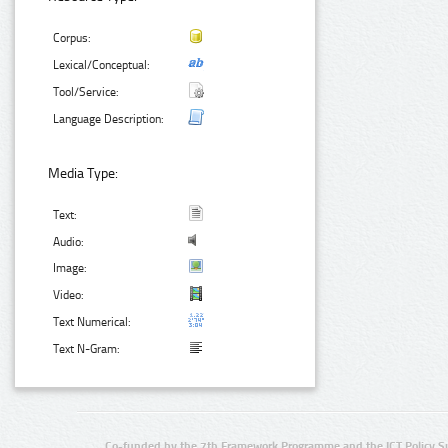
Corpus:
Lexical/Conceptual:
Tool/Service:
Language Description:
Media Type:
Text:
Audio:
Image:
Video:
Text Numerical:
Text N-Gram:
Co-funded by the 7th Framework Programme and the ICT Policy S