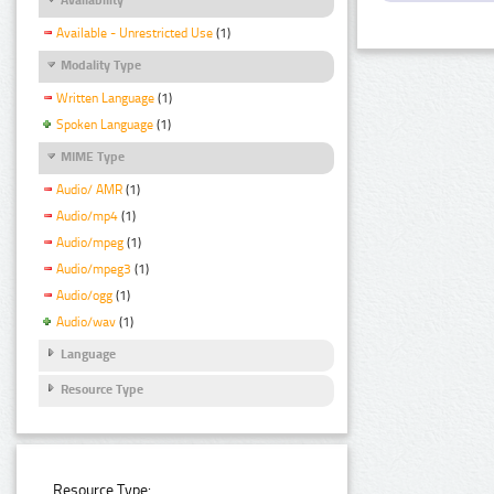
Available - Unrestricted Use
(1)
Modality Type
Written Language
(1)
Spoken Language
(1)
MIME Type
Audio/ AMR
(1)
Audio/mp4
(1)
Audio/mpeg
(1)
Audio/mpeg3
(1)
Audio/ogg
(1)
Audio/wav
(1)
Language
Resource Type
Resource Type: