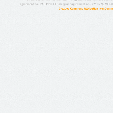
agreement no.: 249119), CESAR (grant agreement no.: 271022), META
Creative Commons Attribution-NonCommer