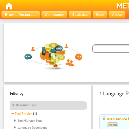
Browse Resources
Community
Statistics
Help
About
1 Language R
Filter by:
Resource Type
Tool Service
(1)
Web service f
Tool/Service Type
Estonian
Language Dependent