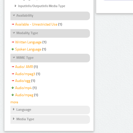
InputInfo/OutputInfo Media Type
Availability
Available - Unrestricted Use
(1)
Modality Type
Written Language
(1)
Spoken Language
(1)
MIME Type
Audio/ AMR
(1)
Audio/mpeg3
(1)
Audio/ogg
(1)
Audio/mp4
(1)
Audio/mpeg
(1)
more
Language
Media Type