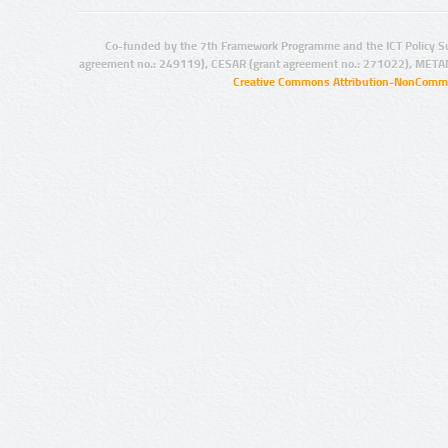
Co-funded by the 7th Framework Programme and the ICT Policy S
agreement no.: 249119), CESAR (grant agreement no.: 271022), META
Creative Commons Attribution-NonCommer