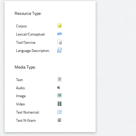
Resource Type:
Corpus:
Lexical/Conceptual:
Tool/Service:
Language Description:
Media Type:
Text:
Audio:
Image:
Video:
Text Numerical:
Text N-Gram: