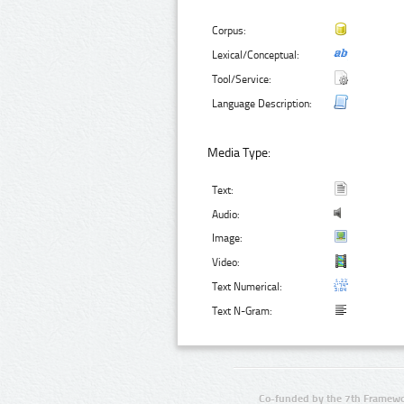
Corpus:
Lexical/Conceptual:
Tool/Service:
Language Description:
Media Type:
Text:
Audio:
Image:
Video:
Text Numerical:
Text N-Gram:
Co-funded by the 7th Framewo