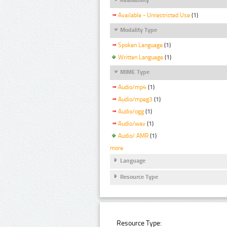
Available - Unrestricted Use
(1)
Modality Type
Spoken Language
(1)
Written Language
(1)
MIME Type
Audio/mp4
(1)
Audio/mpeg3
(1)
Audio/ogg
(1)
Audio/wav
(1)
Audio/ AMR
(1)
more
Language
Resource Type
Resource Type: