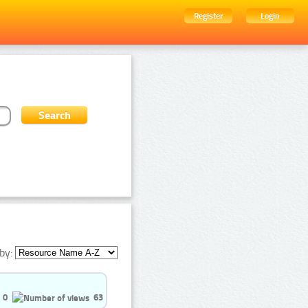
Register
Login
by:
0
63