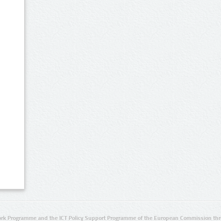
rk Programme and the ICT Policy Support Programme of the European Commission thro