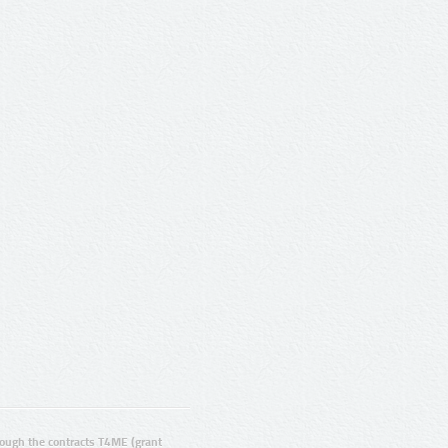
ugh the contracts T4ME (grant