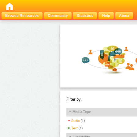
Browse Resources
Community
Statistics
Help
About
Filter by:
Media Type
Audio
(1)
Text
(1)
Availability