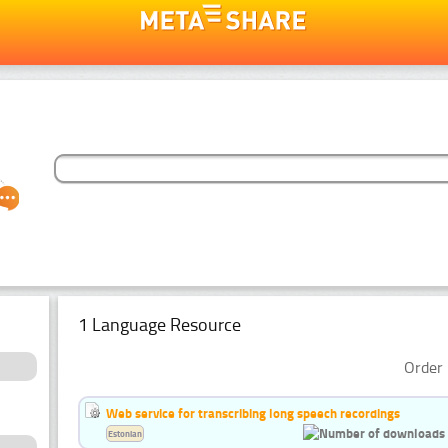
1 Language Resource
Order 
Web service for transcribing long speech recordings
Estonian