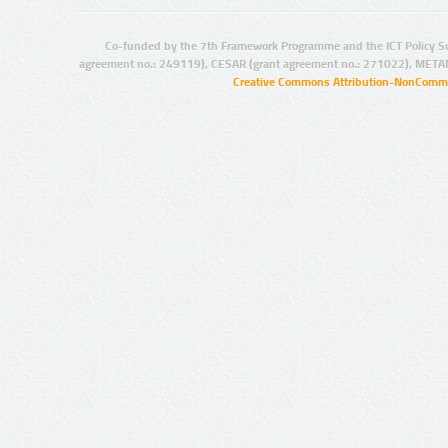
Co-funded by the 7th Framework Programme and the ICT Policy S
agreement no.: 249119), CESAR (grant agreement no.: 271022), META
Creative Commons Attribution-NonCommer