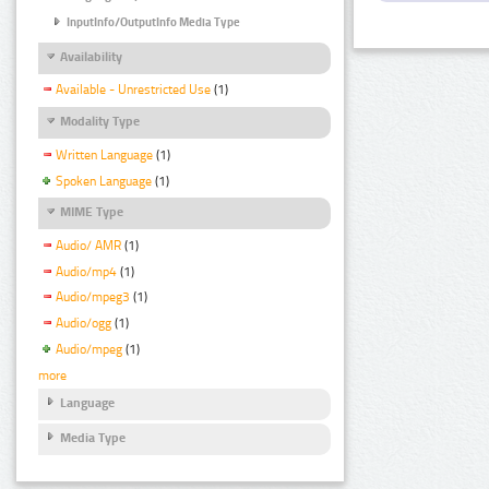
InputInfo/OutputInfo Media Type
Availability
Available - Unrestricted Use
(1)
Modality Type
Written Language
(1)
Spoken Language
(1)
MIME Type
Audio/ AMR
(1)
Audio/mp4
(1)
Audio/mpeg3
(1)
Audio/ogg
(1)
Audio/mpeg
(1)
more
Language
Media Type