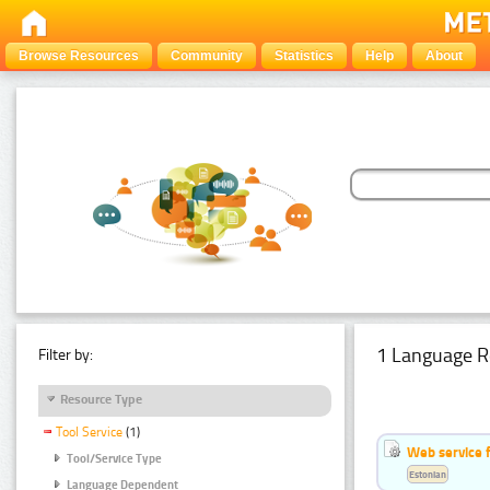
Browse Resources
Community
Statistics
Help
About
1 Language R
Filter by:
Resource Type
Tool Service
(1)
Web service f
Tool/Service Type
Estonian
Language Dependent