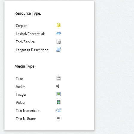
Resource Type:
Corpus:
Lexical/Conceptual:
Tool/Service:
Language Description:
Media Type:
Text:
Audio:
Image:
Video:
Text Numerical:
Text N-Gram: