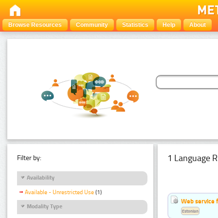
Browse Resources
Community
Statistics
Help
About
1 Language R
Filter by:
Availability
Available - Unrestricted Use
(1)
Web service f
Modality Type
Estonian