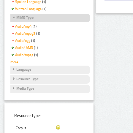
Spoken Language
(1)
Written Language
(1)
MIME Type
Audio/mp4
(1)
Audio/mpeg3
(1)
Audio/ogg
(1)
Audio/ AMR
(1)
Audio/mpeg
(1)
more
Language
Resource Type
Media Type
Resource Type:
Corpus: