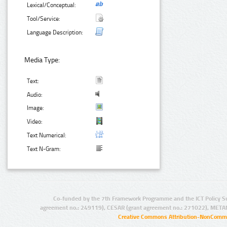
Lexical/Conceptual:
Tool/Service:
Language Description:
Media Type:
Text:
Audio:
Image:
Video:
Text Numerical:
Text N-Gram:
Co-funded by the 7th Framework Programme and the ICT Policy S
agreement no.: 249119), CESAR (grant agreement no.: 271022), META
Creative Commons Attribution-NonCommer