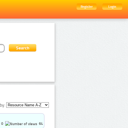
Register
Login
by:
0
64