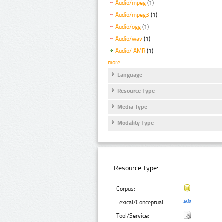
Audio/mpeg
(1)
Audio/mpeg3
(1)
Audio/ogg
(1)
Audio/wav
(1)
Audio/ AMR
(1)
more
Language
Resource Type
Media Type
Modality Type
Resource Type:
Corpus:
Lexical/Conceptual:
Tool/Service: