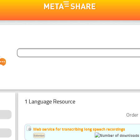
1 Language Resource
Order 
Web service for transcribing long speech recordings
Estonian