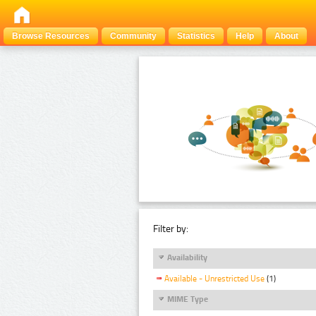
Browse Resources
Community
Statistics
Help
About
Filter by:
Availability
Available - Unrestricted Use
(1)
MIME Type