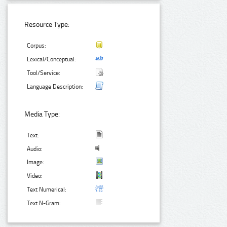
Resource Type:
Corpus:
Lexical/Conceptual:
Tool/Service:
Language Description:
Media Type:
Text:
Audio:
Image:
Video:
Text Numerical:
Text N-Gram: