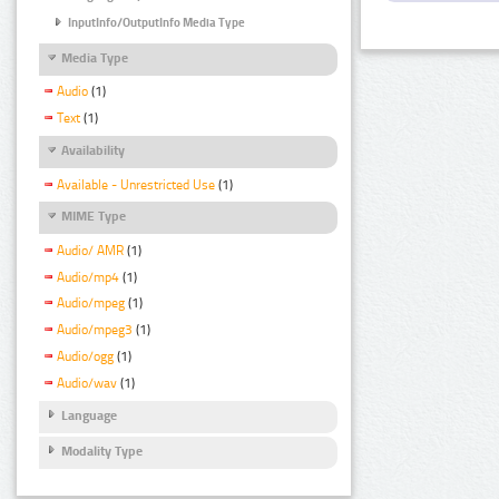
InputInfo/OutputInfo Media Type
Media Type
Audio
(1)
Text
(1)
Availability
Available - Unrestricted Use
(1)
MIME Type
Audio/ AMR
(1)
Audio/mp4
(1)
Audio/mpeg
(1)
Audio/mpeg3
(1)
Audio/ogg
(1)
Audio/wav
(1)
Language
Modality Type