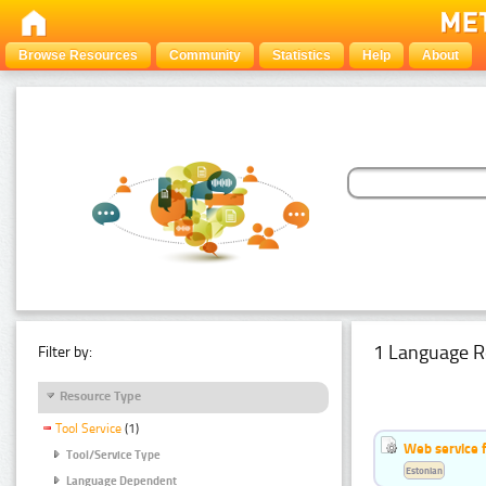
Browse Resources
Community
Statistics
Help
About
1 Language R
Filter by:
Resource Type
Tool Service
(1)
Web service f
Tool/Service Type
Estonian
Language Dependent