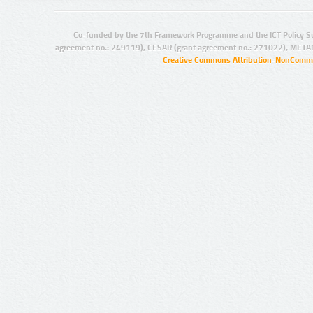
Co-funded by the 7th Framework Programme and the ICT Policy S
agreement no.: 249119), CESAR (grant agreement no.: 271022), META
Creative Commons Attribution-NonCommer