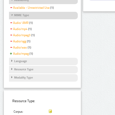
Available - Unrestricted Use
(1)
MIME Type
Audio/ AMR
(1)
Audio/mp4
(1)
Audio/mpeg3
(1)
Audio/ogg
(1)
Audio/wav
(1)
Audio/mpeg
(1)
Language
Resource Type
Modality Type
Resource Type:
Corpus: