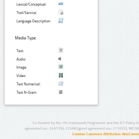
Lexical/Conceptual:
Tool/Service:
Language Description:
Media Type:
Text:
Audio:
Image:
Video:
Text Numerical:
Text N-Gram:
Co-funded by the 7th Framework Programme and the ICT Policy S
agreement no.: 249119), CESAR (grant agreement no.: 271022), META
Creative Commons Attribution-NonCommer