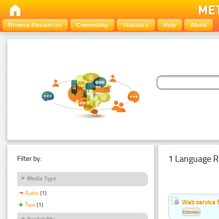
Browse Resources
Community
Statistics
Help
About
1 Language R
Filter by:
Media Type
Audio
(1)
Web service f
Text
(1)
Estonian
Availability