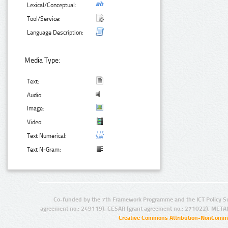
Lexical/Conceptual:
Tool/Service:
Language Description:
Media Type:
Text:
Audio:
Image:
Video:
Text Numerical:
Text N-Gram:
Co-funded by the 7th Framework Programme and the ICT Policy S
agreement no.: 249119), CESAR (grant agreement no.: 271022), META
Creative Commons Attribution-NonCommer