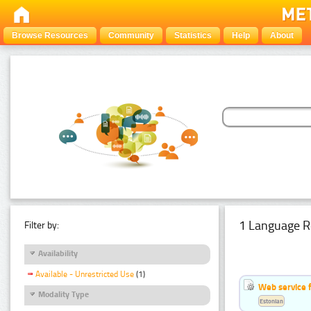
Browse Resources
Community
Statistics
Help
About
1 Language R
Filter by:
Availability
Available - Unrestricted Use
(1)
Web service f
Modality Type
Estonian