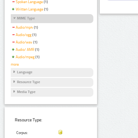
Spoken Language
(1)
Written Language
(1)
MIME Type
Audio/mp4
(1)
Audio/ogg
(1)
Audio/wav
(1)
Audio/ AMR
(1)
Audio/mpeg
(1)
more
Language
Resource Type
Media Type
Resource Type:
Corpus: