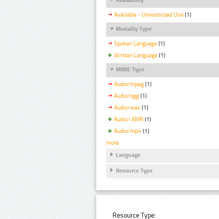
Available - Unrestricted Use
(1)
Modality Type
Spoken Language
(1)
Written Language
(1)
MIME Type
Audio/mpeg
(1)
Audio/ogg
(1)
Audio/wav
(1)
Audio/ AMR
(1)
Audio/mp4
(1)
more
Language
Resource Type
Resource Type: