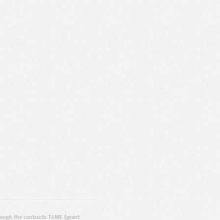
ugh the contracts T4ME (grant