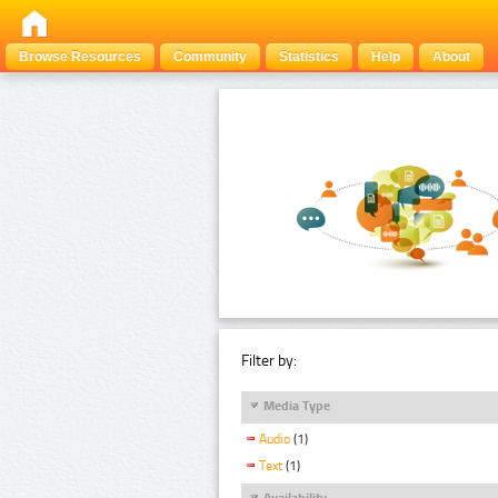
Browse Resources
Community
Statistics
Help
About
Filter by:
Media Type
Audio
(1)
Text
(1)
Availability