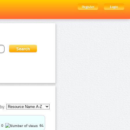
Register
Login
by:
0
64