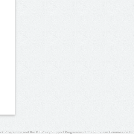
rk Programme and the ICT Policy Support Programme of the European Commission thro