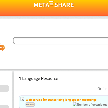
1 Language Resource
Order 
Web service for transcribing long speech recordings
Estonian