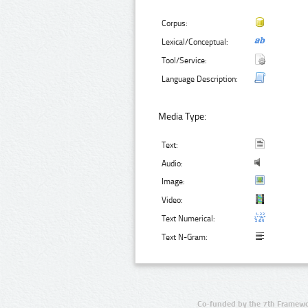
Corpus:
Lexical/Conceptual:
Tool/Service:
Language Description:
Media Type:
Text:
Audio:
Image:
Video:
Text Numerical:
Text N-Gram:
Co-funded by the 7th Framewo