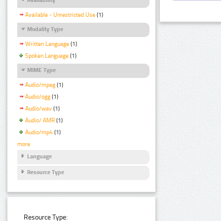
Available - Unrestricted Use
(1)
Modality Type
Written Language
(1)
Spoken Language
(1)
MIME Type
Audio/mpeg
(1)
Audio/ogg
(1)
Audio/wav
(1)
Audio/ AMR
(1)
Audio/mp4
(1)
more
Language
Resource Type
Resource Type: