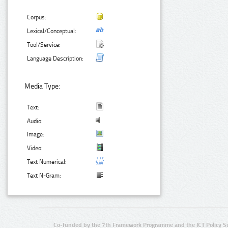
Corpus:
Lexical/Conceptual:
Tool/Service:
Language Description:
Media Type:
Text:
Audio:
Image:
Video:
Text Numerical:
Text N-Gram:
Co-funded by the 7th Framework Programme and the ICT Policy S