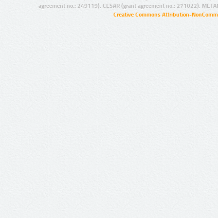
agreement no.: 249119), CESAR (grant agreement no.: 271022), META
Creative Commons Attribution-NonCommer