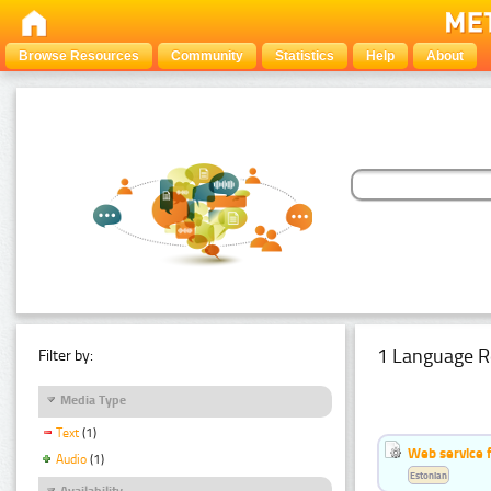
Browse Resources
Community
Statistics
Help
About
1 Language R
Filter by:
Media Type
Text
(1)
Web service f
Audio
(1)
Estonian
Availability