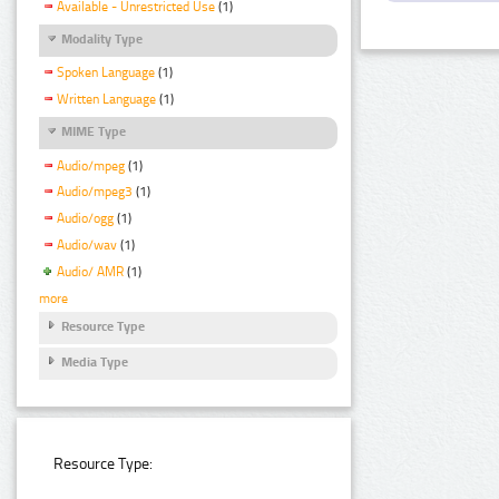
Available - Unrestricted Use
(1)
Modality Type
Spoken Language
(1)
Written Language
(1)
MIME Type
Audio/mpeg
(1)
Audio/mpeg3
(1)
Audio/ogg
(1)
Audio/wav
(1)
Audio/ AMR
(1)
more
Resource Type
Media Type
Resource Type: