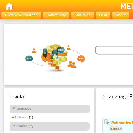
Browse Resources
Community
Statistics
Help
About
1 Language R
Filter by:
Language
Estonian
(1)
Web service f
Availability
Estonian