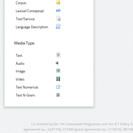
Corpus:
Lexical/Conceptual:
Tool/Service:
Language Description:
Media Type:
Text:
Audio:
Image:
Video:
Text Numerical:
Text N-Gram:
Co-funded by the 7th Framework Programme and the ICT Policy S
agreement no.: 249119), CESAR (grant agreement no.: 271022), META