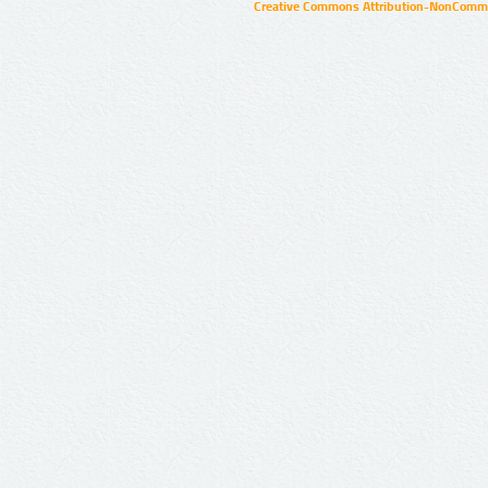
Creative Commons Attribution-NonCommer