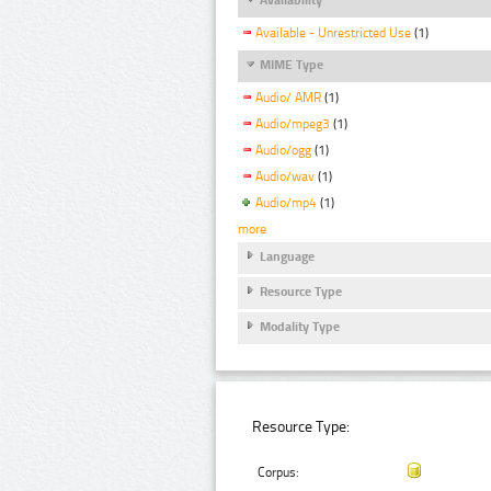
Available - Unrestricted Use
(1)
MIME Type
Audio/ AMR
(1)
Audio/mpeg3
(1)
Audio/ogg
(1)
Audio/wav
(1)
Audio/mp4
(1)
more
Language
Resource Type
Modality Type
Resource Type:
Corpus: