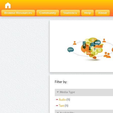
Browse Resources
Community
Statistics
Help
About
Filter by:
Media Type
Audio
(1)
Text
(1)
Availability