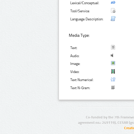
Lexical/Conceptual:
Tool/Service:
Language Description:
Media Type:
Text:
Audio:
Image:
Video:
Text Numerical:
Text N-Gram:
Co-funded by the 7th Framewo
agreement no.: 249119), CESAR (gr
Creat