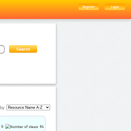
Register
Login
by:
0
64