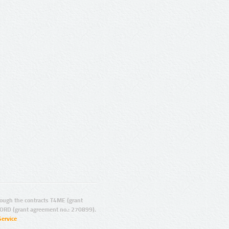
ugh the contracts T4ME (grant
ORD (grant agreement no.: 270899).
Service