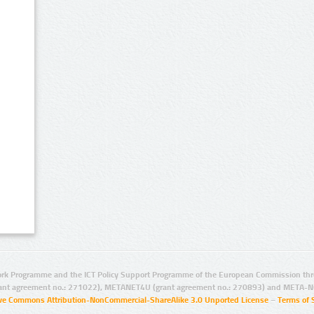
rk Programme and the ICT Policy Support Programme of the European Commission thro
ant agreement no.: 271022), METANET4U (grant agreement no.: 270893) and META-N
ive Commons Attribution-NonCommercial-ShareAlike 3.0 Unported License
–
Terms of 