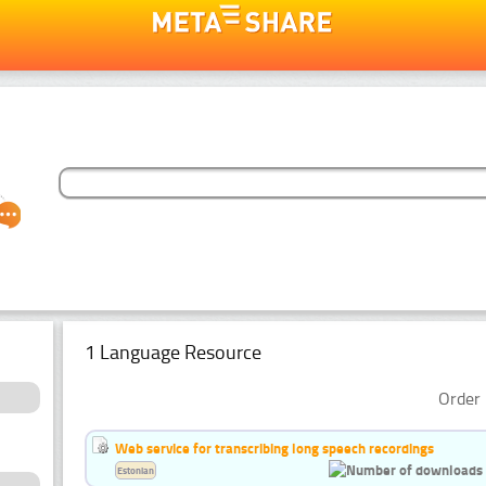
1 Language Resource
Order 
Web service for transcribing long speech recordings
Estonian