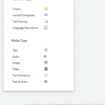
Corpus:
Lexical/Conceptual:
Tool/Service:
Language Description:
Media Type:
Text:
Audio:
Image:
Video:
Text Numerical:
Text N-Gram:
Co-funded by the 7th Framework Programme and the ICT Policy S