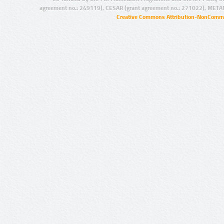
agreement no.: 249119), CESAR (grant agreement no.: 271022), META
Creative Commons Attribution-NonCommer