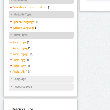
Available - Unrestricted Use
(1)
Modality Type
Spoken Language
(1)
Written Language
(1)
MIME Type
Audio/mp4
(1)
Audio/mpeg
(1)
Audio/mpeg3
(1)
Audio/ogg
(1)
Audio/wav
(1)
Audio/ AMR
(1)
Language
Resource Type
Resource Type: