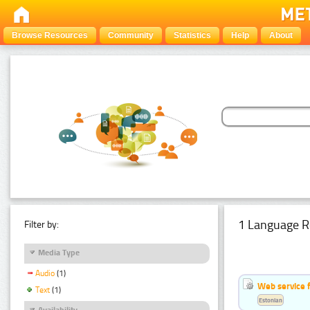
Browse Resources
Community
Statistics
Help
About
1 Language R
Filter by:
Media Type
Audio
(1)
Web service f
Text
(1)
Estonian
Availability