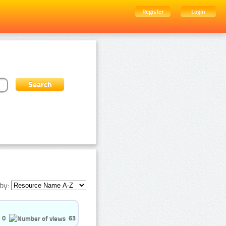
Register
Login
by:
0
63