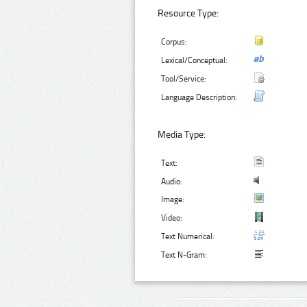
Resource Type:
Corpus:
Lexical/Conceptual:
Tool/Service:
Language Description:
Media Type:
Text:
Audio:
Image:
Video:
Text Numerical:
Text N-Gram: