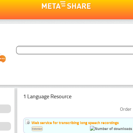
1 Language Resource
Order 
Web service for transcribing long speech recordings
Estonian