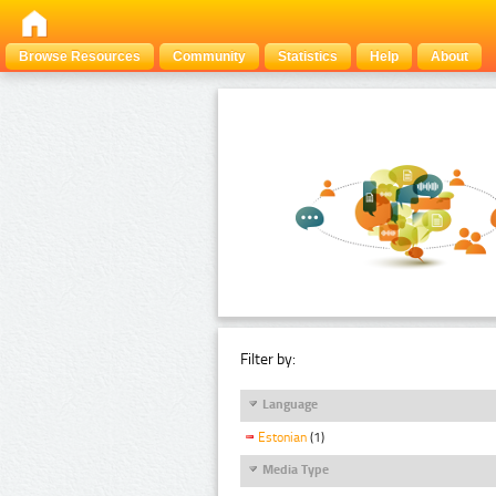
Browse Resources
Community
Statistics
Help
About
Filter by:
Language
Estonian
(1)
Media Type