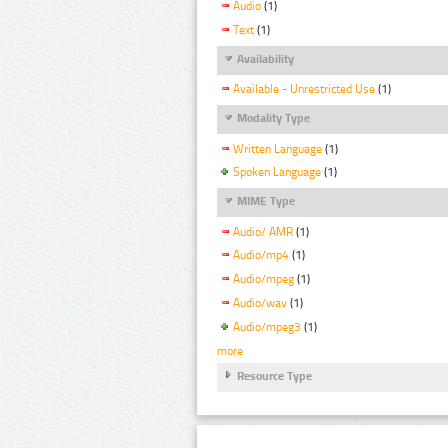
Audio
(1)
Text
(1)
Availability
Available - Unrestricted Use
(1)
Modality Type
Written Language
(1)
Spoken Language
(1)
MIME Type
Audio/ AMR
(1)
Audio/mp4
(1)
Audio/mpeg
(1)
Audio/wav
(1)
Audio/mpeg3
(1)
more
Resource Type