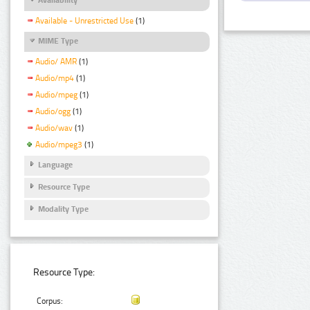
Available - Unrestricted Use
(1)
MIME Type
Audio/ AMR
(1)
Audio/mp4
(1)
Audio/mpeg
(1)
Audio/ogg
(1)
Audio/wav
(1)
Audio/mpeg3
(1)
Language
Resource Type
Modality Type
Resource Type:
Corpus: