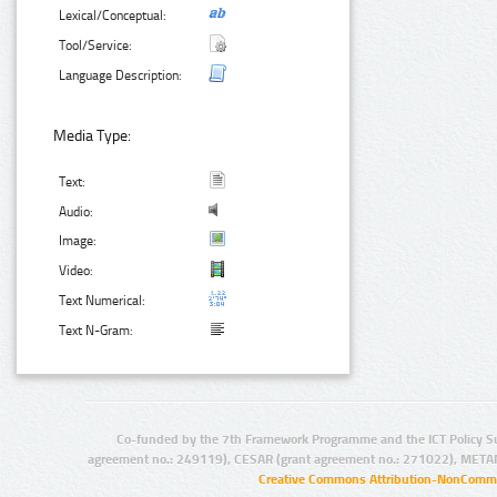
Lexical/Conceptual:
Tool/Service:
Language Description:
Media Type:
Text:
Audio:
Image:
Video:
Text Numerical:
Text N-Gram:
Co-funded by the 7th Framework Programme and the ICT Policy S
agreement no.: 249119), CESAR (grant agreement no.: 271022), META
Creative Commons Attribution-NonCommer