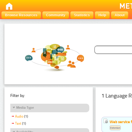
Browse Resources
Community
Statistics
Help
About
1 Language R
Filter by:
Media Type
Audio
(1)
Web service f
Text
(1)
Estonian
Availability