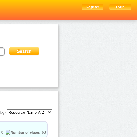
Register
Login
by:
0
63