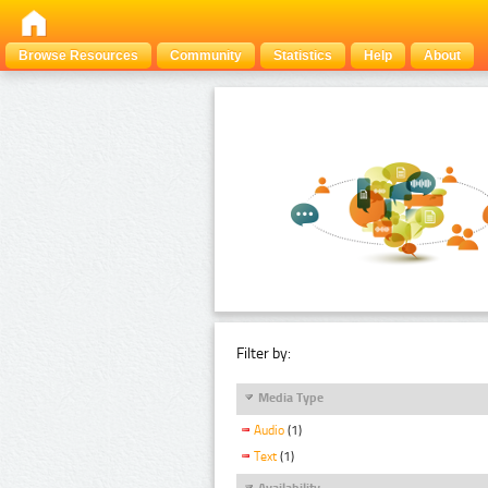
Browse Resources
Community
Statistics
Help
About
Filter by:
Media Type
Audio
(1)
Text
(1)
Availability