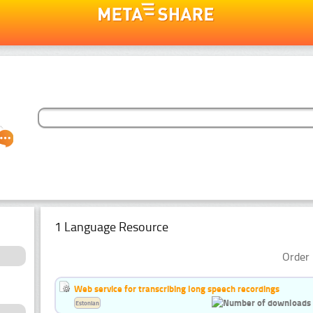
1 Language Resource
Order 
Web service for transcribing long speech recordings
Estonian