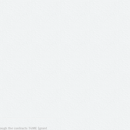
ugh the contracts T4ME (grant