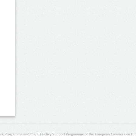
rk Programme and the ICT Policy Support Programme of the European Commission thro