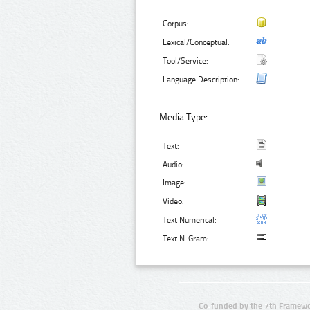
Corpus:
Lexical/Conceptual:
Tool/Service:
Language Description:
Media Type:
Text:
Audio:
Image:
Video:
Text Numerical:
Text N-Gram:
Co-funded by the 7th Framewo