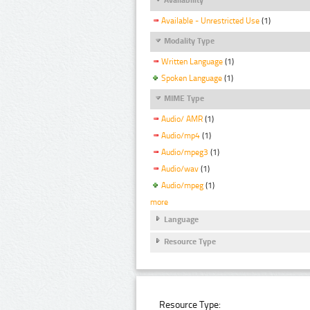
Available - Unrestricted Use
(1)
Modality Type
Written Language
(1)
Spoken Language
(1)
MIME Type
Audio/ AMR
(1)
Audio/mp4
(1)
Audio/mpeg3
(1)
Audio/wav
(1)
Audio/mpeg
(1)
more
Language
Resource Type
Resource Type: