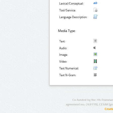
Lexical/Conceptual:
Tool/Service:
Language Description:
Media Type:
Text:
Audio:
Image:
Video:
Text Numerical:
Text N-Gram:
Co-funded by the 7th Framewo
agreement no.: 249119), CESAR (gr
Creat