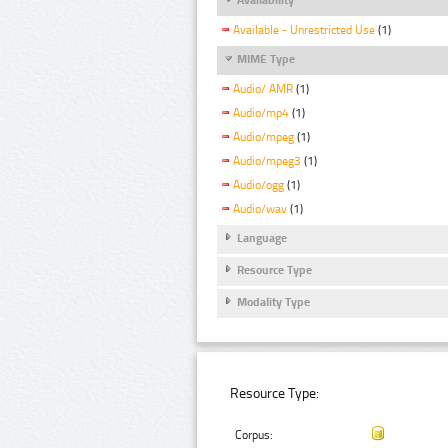
Available - Unrestricted Use
(1)
MIME Type
Audio/ AMR
(1)
Audio/mp4
(1)
Audio/mpeg
(1)
Audio/mpeg3
(1)
Audio/ogg
(1)
Audio/wav
(1)
Language
Resource Type
Modality Type
Resource Type:
Corpus: