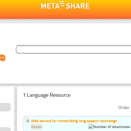
1 Language Resource
Order 
Web service for transcribing long speech recordings
Estonian