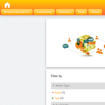
Browse Resources
Community
Statistics
Help
About
Filter by:
Media Type
Audio
(1)
Text
(1)
Availability