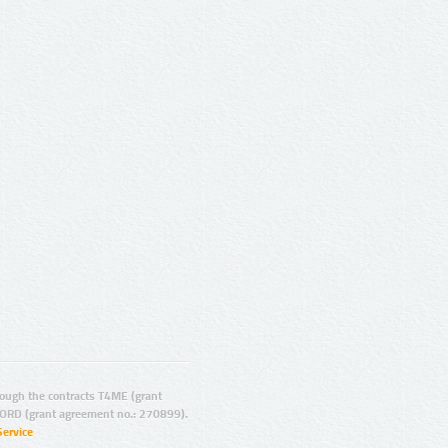
ugh the contracts T4ME (grant
ORD (grant agreement no.: 270899).
Service