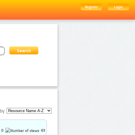
Register
Login
by:
0
63