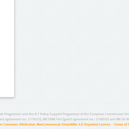
rk Programme and the ICT Policy Support Programme of the European Commission thro
ant agreement no.: 271022), METANET4U (grant agreement no.: 270893) and META-N
ive Commons Attribution-NonCommercial-ShareAlike 3.0 Unported License
–
Terms of 