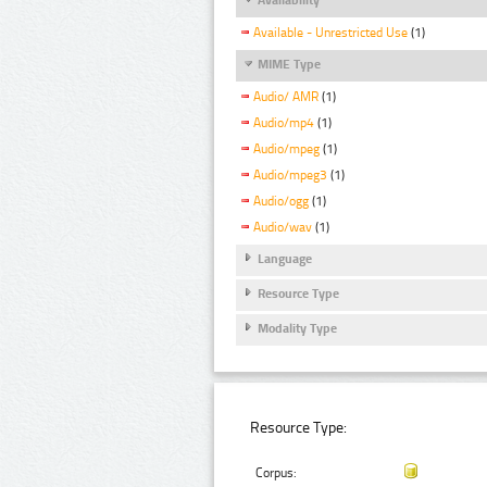
Available - Unrestricted Use
(1)
MIME Type
Audio/ AMR
(1)
Audio/mp4
(1)
Audio/mpeg
(1)
Audio/mpeg3
(1)
Audio/ogg
(1)
Audio/wav
(1)
Language
Resource Type
Modality Type
Resource Type:
Corpus: