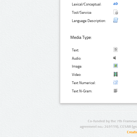
Lexical/Conceptual:
Tool/Service:
Language Description:
Media Type:
Text:
Audio:
Image:
Video:
Text Numerical:
Text N-Gram:
Co-funded by the 7th Framewo
agreement no.: 249119), CESAR (gr
Creat