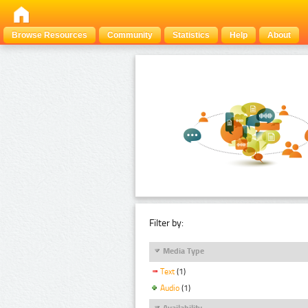
Browse Resources
Community
Statistics
Help
About
Filter by:
Media Type
Text
(1)
Audio
(1)
Availability