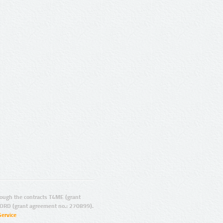
ugh the contracts T4ME (grant
ORD (grant agreement no.: 270899).
Service