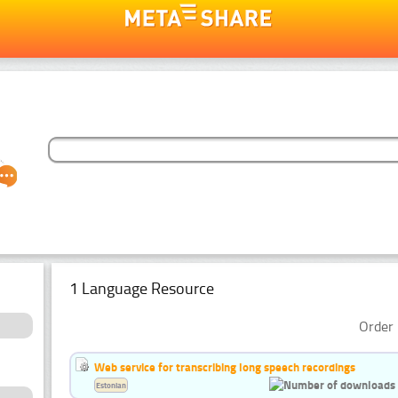
1 Language Resource
Order 
Web service for transcribing long speech recordings
Estonian