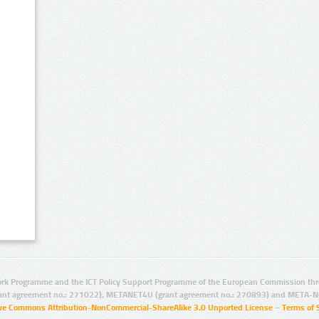
rk Programme and the ICT Policy Support Programme of the European Commission thro
ant agreement no.: 271022), METANET4U (grant agreement no.: 270893) and META-N
ive Commons Attribution-NonCommercial-ShareAlike 3.0 Unported License
–
Terms of 