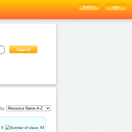
Register
Login
by:
0
63