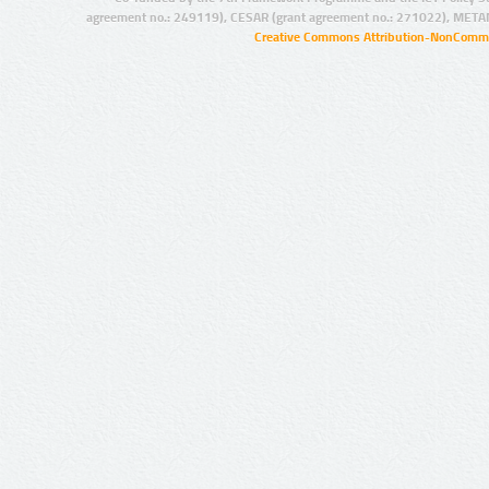
agreement no.: 249119), CESAR (grant agreement no.: 271022), META
Creative Commons Attribution-NonCommer