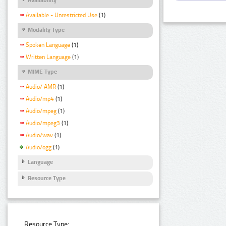
Available - Unrestricted Use
(1)
Modality Type
Spoken Language
(1)
Written Language
(1)
MIME Type
Audio/ AMR
(1)
Audio/mp4
(1)
Audio/mpeg
(1)
Audio/mpeg3
(1)
Audio/wav
(1)
Audio/ogg
(1)
Language
Resource Type
Resource Type: