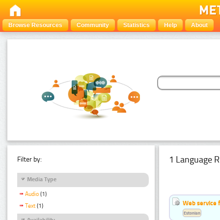
Browse Resources
Community
Statistics
Help
About
1 Language R
Filter by:
Media Type
Audio
(1)
Web service f
Text
(1)
Estonian
Availability