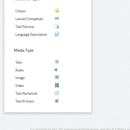
Corpus:
Lexical/Conceptual:
Tool/Service:
Language Description:
Media Type:
Text:
Audio:
Image:
Video:
Text Numerical:
Text N-Gram:
Co-funded by the 7th Framework Programme and the ICT Policy S