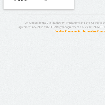
Text N-Gram:
Co-funded by the 7th Framework Programme and the ICT Policy S
agreement no.: 249119), CESAR (grant agreement no.: 271022), META
Creative Commons Attribution-NonCommer