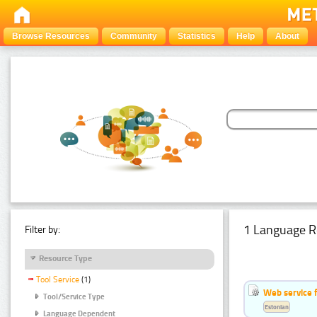
Browse Resources
Community
Statistics
Help
About
1 Language R
Filter by:
Resource Type
Tool Service
(1)
Web service f
Tool/Service Type
Estonian
Language Dependent