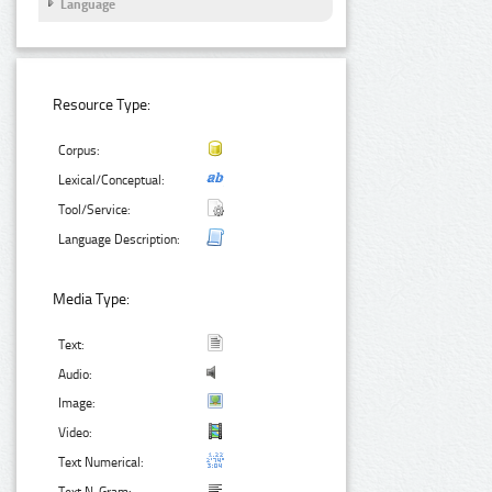
Language
Resource Type:
Corpus:
Lexical/Conceptual:
Tool/Service:
Language Description:
Media Type:
Text:
Audio:
Image:
Video:
Text Numerical: