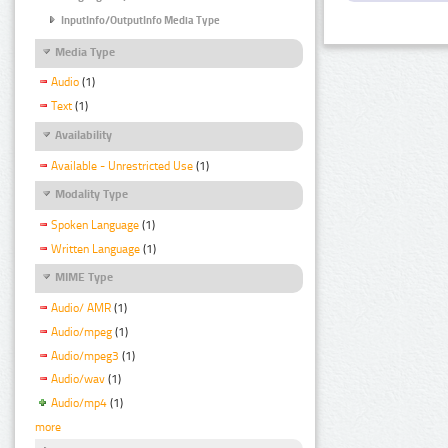
InputInfo/OutputInfo Media Type
Media Type
Audio
(1)
Text
(1)
Availability
Available - Unrestricted Use
(1)
Modality Type
Spoken Language
(1)
Written Language
(1)
MIME Type
Audio/ AMR
(1)
Audio/mpeg
(1)
Audio/mpeg3
(1)
Audio/wav
(1)
Audio/mp4
(1)
more