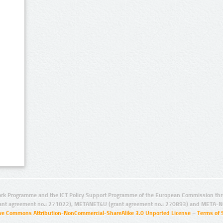
rk Programme and the ICT Policy Support Programme of the European Commission thro
ant agreement no.: 271022), METANET4U (grant agreement no.: 270893) and META-N
ive Commons Attribution-NonCommercial-ShareAlike 3.0 Unported License
–
Terms of 