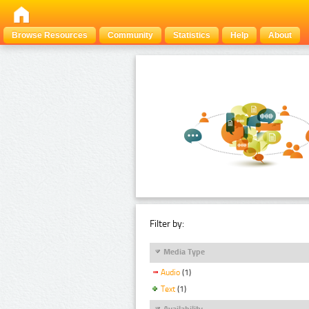
Browse Resources
Community
Statistics
Help
About
Filter by:
Media Type
Audio
(1)
Text
(1)
Availability