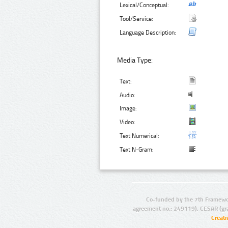
Lexical/Conceptual:
Tool/Service:
Language Description:
Media Type:
Text:
Audio:
Image:
Video:
Text Numerical:
Text N-Gram:
Co-funded by the 7th Framewo
agreement no.: 249119), CESAR (gr
Creat