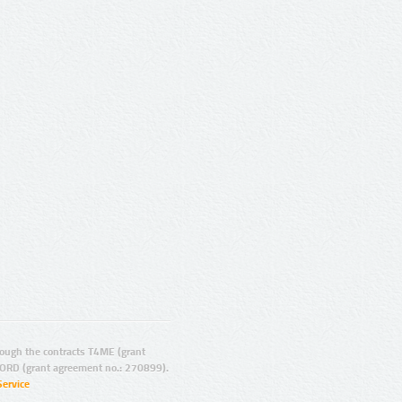
ugh the contracts T4ME (grant
ORD (grant agreement no.: 270899).
Service