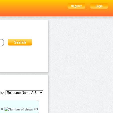
Register
Login
by:
0
63