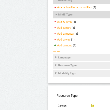
Available - Unrestricted Use
(1)
MIME Type
Audio/ AMR
(1)
Audio/mp4
(1)
Audio/mpeg3
(1)
Audio/wav
(1)
Audio/mpeg
(1)
more
Language
Resource Type
Modality Type
Resource Type:
Corpus: