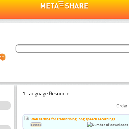
1 Language Resource
Order 
Web service for transcribing long speech recordings
Estonian