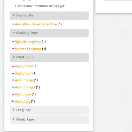
InputInfo/OutputInfo Media Type
Availability
Available - Unrestricted Use
(1)
Modality Type
Spoken Language
(1)
Written Language
(1)
MIME Type
Audio/ AMR
(1)
Audio/mp4
(1)
Audio/mpeg
(1)
Audio/mpeg3
(1)
Audio/wav
(1)
Audio/ogg
(1)
Language
Media Type