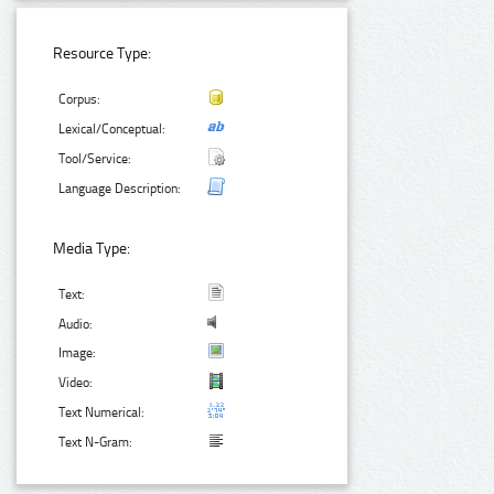
Resource Type:
Corpus:
Lexical/Conceptual:
Tool/Service:
Language Description:
Media Type:
Text:
Audio:
Image:
Video:
Text Numerical:
Text N-Gram: