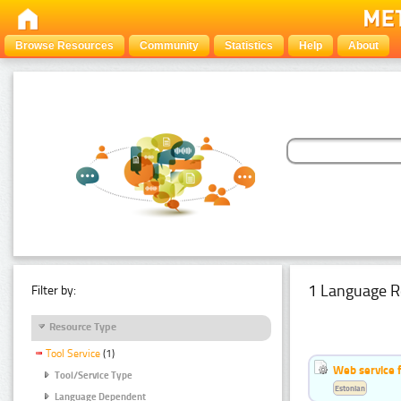
Browse Resources
Community
Statistics
Help
About
1 Language R
Filter by:
Resource Type
Tool Service
(1)
Web service f
Tool/Service Type
Estonian
Language Dependent