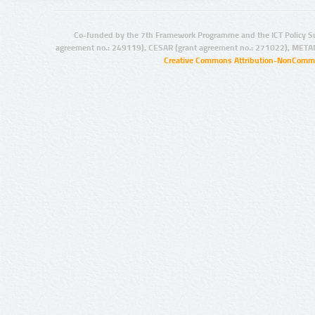
Co-funded by the 7th Framework Programme and the ICT Policy S
agreement no.: 249119), CESAR (grant agreement no.: 271022), META
Creative Commons Attribution-NonCommer