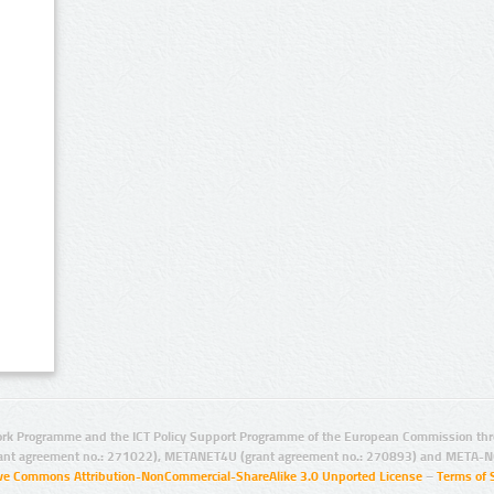
rk Programme and the ICT Policy Support Programme of the European Commission thro
ant agreement no.: 271022), METANET4U (grant agreement no.: 270893) and META-N
ive Commons Attribution-NonCommercial-ShareAlike 3.0 Unported License
–
Terms of 