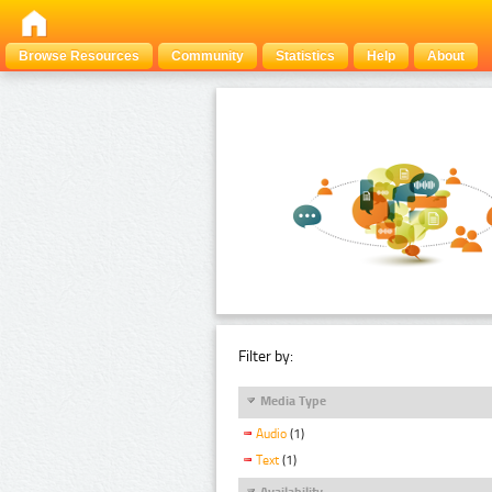
Browse Resources
Community
Statistics
Help
About
Filter by:
Media Type
Audio
(1)
Text
(1)
Availability