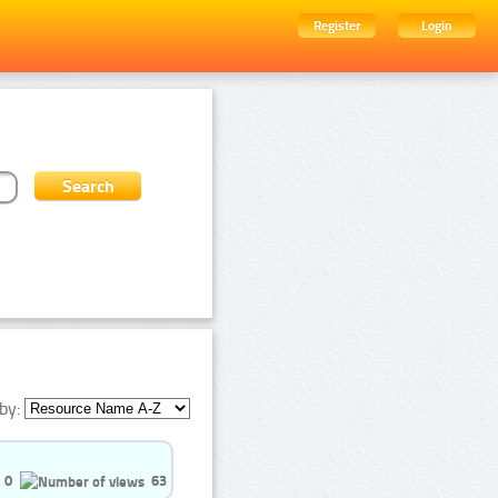
Register
Login
by:
0
63