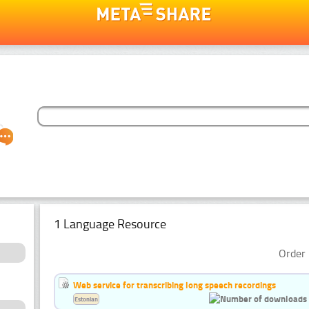
1 Language Resource
Order 
Web service for transcribing long speech recordings
Estonian