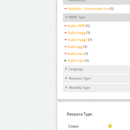
Available - Unrestricted Use
(1)
MIME Type
Audio/ AMR
(1)
Audio/mpeg
(1)
Audio/mpeg3
(1)
Audio/ogg
(1)
Audio/wav
(1)
Audio/mp4
(1)
Language
Resource Type
Modality Type
Resource Type:
Corpus: