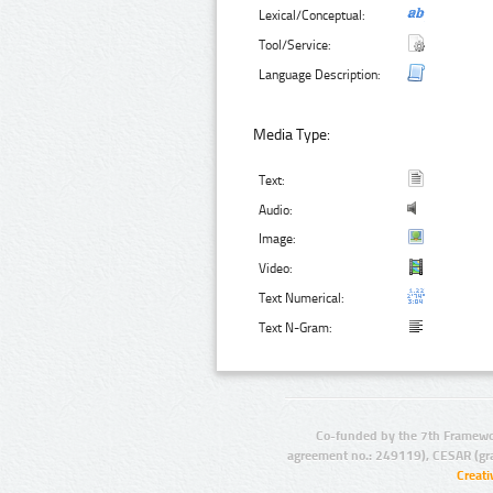
Lexical/Conceptual:
Tool/Service:
Language Description:
Media Type:
Text:
Audio:
Image:
Video:
Text Numerical:
Text N-Gram:
Co-funded by the 7th Framewo
agreement no.: 249119), CESAR (gr
Creat