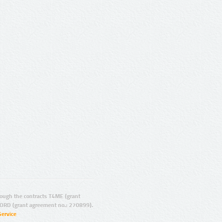
ugh the contracts T4ME (grant
ORD (grant agreement no.: 270899).
Service