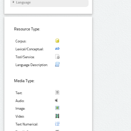
Language
Resource Type:
Corpus:
Lexical/Conceptual:
Tool/Service:
Language Description:
Media Type:
Text:
Audio:
Image:
Video:
Text Numerical: