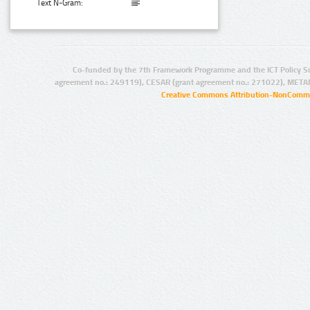
Text N-Gram:
Co-funded by the 7th Framework Programme and the ICT Policy S
agreement no.: 249119), CESAR (grant agreement no.: 271022), META
Creative Commons Attribution-NonCommer