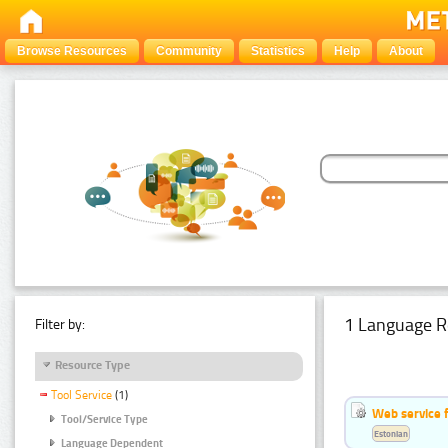
Browse Resources
Community
Statistics
Help
About
1 Language R
Filter by:
Resource Type
Tool Service
(1)
Web service f
Tool/Service Type
Estonian
Language Dependent