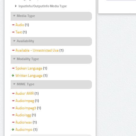
InputInfo/OutputInfo Media Type
Media Type
Audio
(1)
Text
(1)
Availability
Available - Unrestricted Use
(1)
Modality Type
Spoken Language
(1)
Written Language
(1)
MIME Type
Audio/ AMR
(1)
Audio/mpeg
(1)
Audio/mpeg3
(1)
Audio/ogg
(1)
Audio/wav
(1)
Audio/mp4
(1)