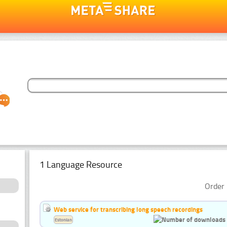
1 Language Resource
Order 
Web service for transcribing long speech recordings
Estonian