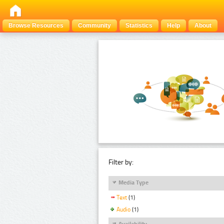
Browse Resources
Community
Statistics
Help
About
Filter by:
Media Type
Text
(1)
Audio
(1)
Availability