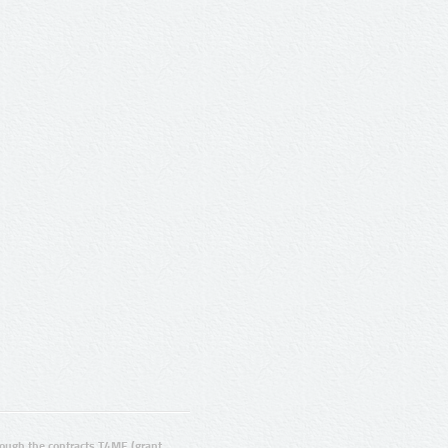
ugh the contracts T4ME (grant