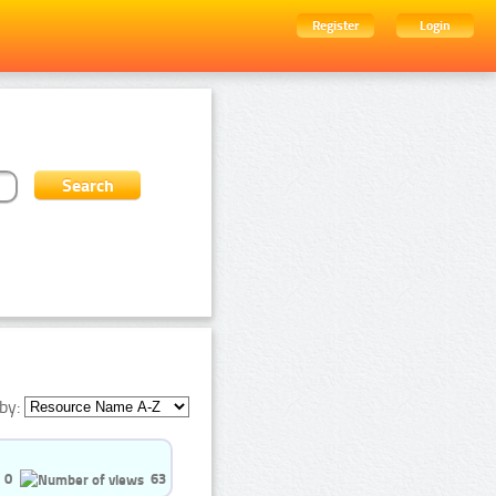
Register
Login
by:
0
63