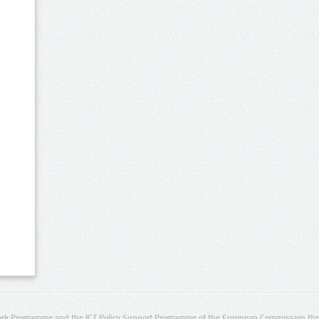
rk Programme and the ICT Policy Support Programme of the European Commission thro