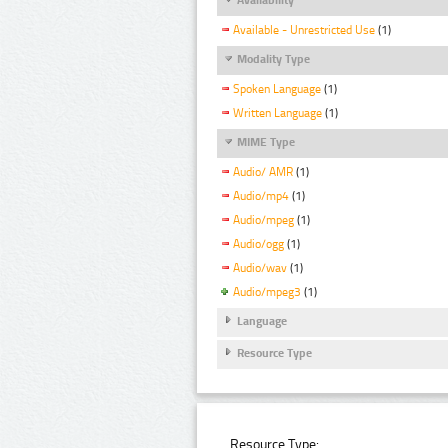
Available - Unrestricted Use
(1)
Modality Type
Spoken Language
(1)
Written Language
(1)
MIME Type
Audio/ AMR
(1)
Audio/mp4
(1)
Audio/mpeg
(1)
Audio/ogg
(1)
Audio/wav
(1)
Audio/mpeg3
(1)
Language
Resource Type
Resource Type: