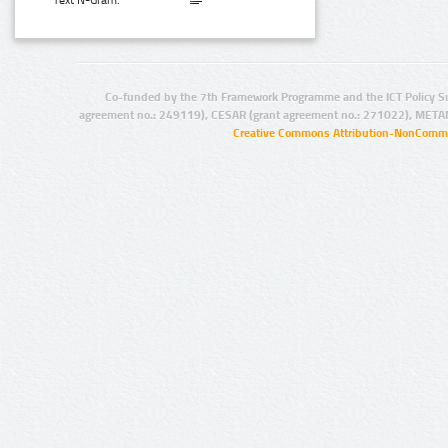
Text N-Gram:
Co-funded by the 7th Framework Programme and the ICT Policy S
agreement no.: 249119), CESAR (grant agreement no.: 271022), META
Creative Commons Attribution-NonCommer