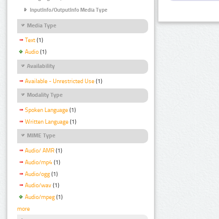
InputInfo/OutputInfo Media Type
Media Type
Text
(1)
Audio
(1)
Availability
Available - Unrestricted Use
(1)
Modality Type
Spoken Language
(1)
Written Language
(1)
MIME Type
Audio/ AMR
(1)
Audio/mp4
(1)
Audio/ogg
(1)
Audio/wav
(1)
Audio/mpeg
(1)
more