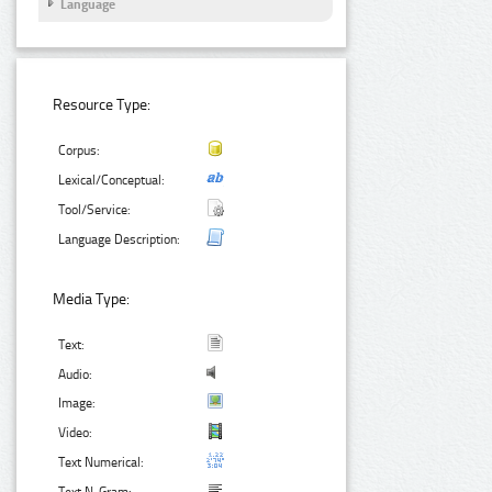
Language
Resource Type:
Corpus:
Lexical/Conceptual:
Tool/Service:
Language Description:
Media Type:
Text:
Audio:
Image:
Video:
Text Numerical: