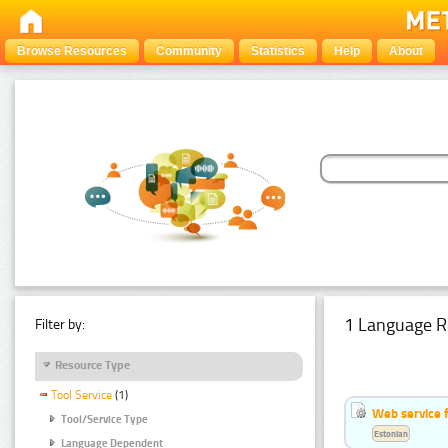
Browse Resources
Community
Statistics
Help
About
1 Language R
Filter by:
Resource Type
Tool Service
(1)
Web service f
Tool/Service Type
Estonian
Language Dependent