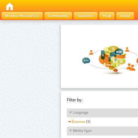
Browse Resources
Community
Statistics
Help
About
Filter by:
Language
Estonian
(1)
Media Type