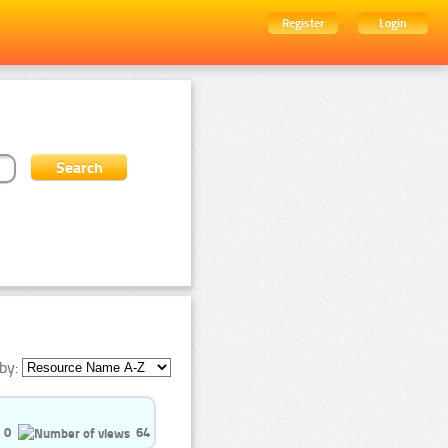
Register
Login
by:
0
64