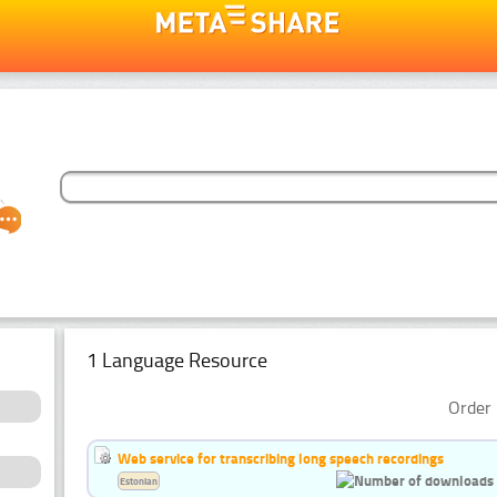
1 Language Resource
Order 
Web service for transcribing long speech recordings
Estonian