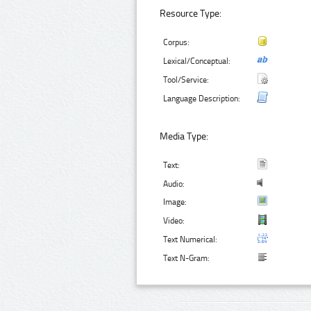
Resource Type:
Corpus:
Lexical/Conceptual:
Tool/Service:
Language Description:
Media Type:
Text:
Audio:
Image:
Video:
Text Numerical:
Text N-Gram: