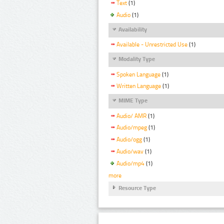
Text
(1)
Audio
(1)
Availability
Available - Unrestricted Use
(1)
Modality Type
Spoken Language
(1)
Written Language
(1)
MIME Type
Audio/ AMR
(1)
Audio/mpeg
(1)
Audio/ogg
(1)
Audio/wav
(1)
Audio/mp4
(1)
more
Resource Type