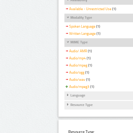
Available - Unrestricted Use
(1)
Modality Type
Spoken Language
(1)
Written Language
(1)
MIME Type
Audio/ AMR
(1)
Audio/mp4
(1)
Audio/mpeg
(1)
Audio/ogg
(1)
Audio/wav
(1)
Audio/mpeg3
(1)
Language
Resource Type
Resource Type: