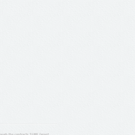
ugh the contracts T4ME (grant