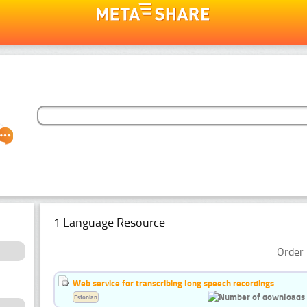
1 Language Resource
Order 
Web service for transcribing long speech recordings
Estonian