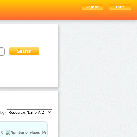
Register
Login
by:
0
64