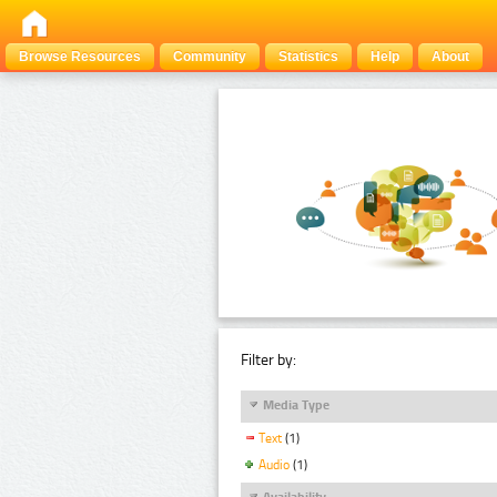
Browse Resources
Community
Statistics
Help
About
Filter by:
Media Type
Text
(1)
Audio
(1)
Availability