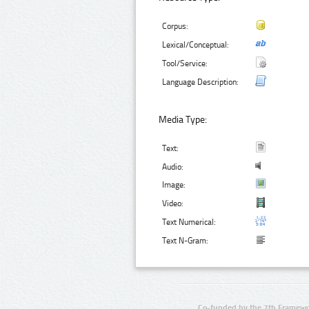
Corpus:
Lexical/Conceptual:
Tool/Service:
Language Description:
Media Type:
Text:
Audio:
Image:
Video:
Text Numerical:
Text N-Gram:
Co-funded by the 7th Framewo