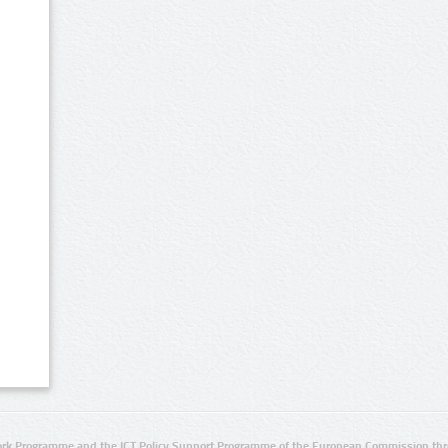
rk Programme and the ICT Policy Support Programme of the European Commission thro