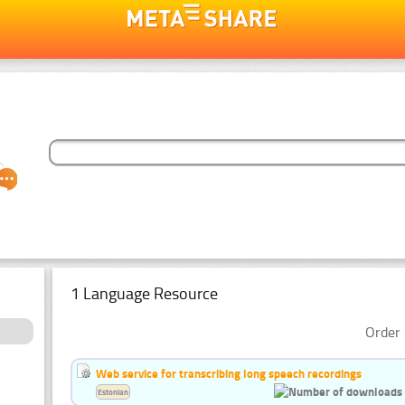
1 Language Resource
Order 
Web service for transcribing long speech recordings
Estonian