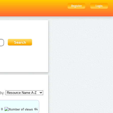
Register
Login
by:
0
64