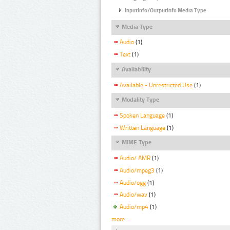
InputInfo/OutputInfo Media Type
Media Type
Audio
(1)
Text
(1)
Availability
Available - Unrestricted Use
(1)
Modality Type
Spoken Language
(1)
Written Language
(1)
MIME Type
Audio/ AMR
(1)
Audio/mpeg3
(1)
Audio/ogg
(1)
Audio/wav
(1)
Audio/mp4
(1)
more