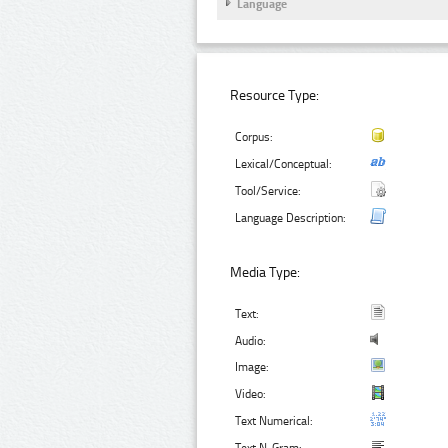
Language
Resource Type:
Corpus:
Lexical/Conceptual:
Tool/Service:
Language Description:
Media Type:
Text:
Audio:
Image:
Video:
Text Numerical: