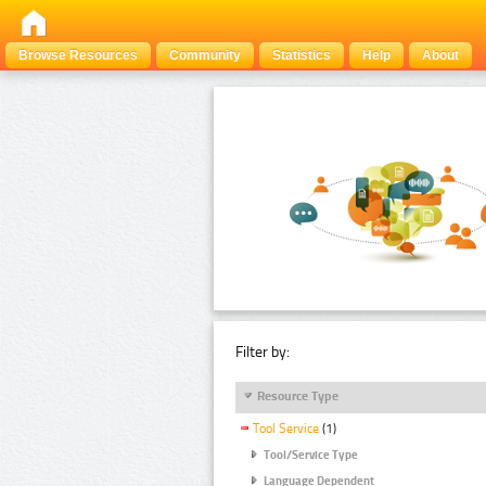
Browse Resources
Community
Statistics
Help
About
Filter by:
Resource Type
Tool Service
(1)
Tool/Service Type
Language Dependent