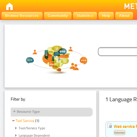
Browse Resources
Community
Statistics
Help
About
1 Language R
Filter by:
Resource Type
Tool Service
(1)
Web service f
Tool/Service Type
Estonian
Language Dependent