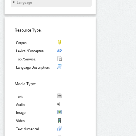
Language
Resource Type:
Corpus:
Lexical/Conceptual:
Tool/Service:
Language Description:
Media Type:
Text:
Audio:
Image:
Video:
Text Numerical: