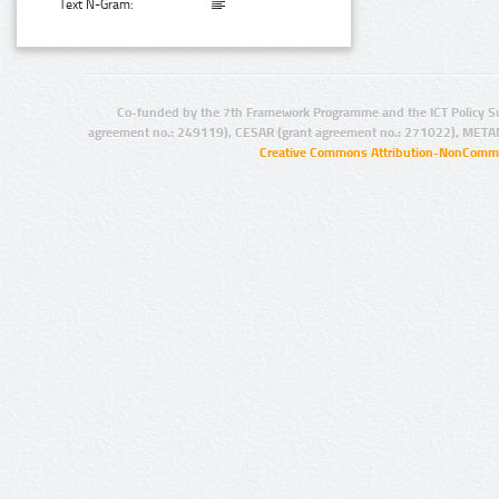
Text N-Gram:
Co-funded by the 7th Framework Programme and the ICT Policy S
agreement no.: 249119), CESAR (grant agreement no.: 271022), META
Creative Commons Attribution-NonCommer