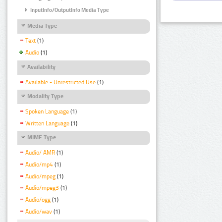
InputInfo/OutputInfo Media Type
Media Type
Text
(1)
Audio
(1)
Availability
Available - Unrestricted Use
(1)
Modality Type
Spoken Language
(1)
Written Language
(1)
MIME Type
Audio/ AMR
(1)
Audio/mp4
(1)
Audio/mpeg
(1)
Audio/mpeg3
(1)
Audio/ogg
(1)
Audio/wav
(1)