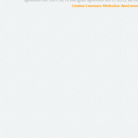
agreement no.: 249119), CESAR (grant agreement no.: 271022), META
Creative Commons Attribution-NonCommer