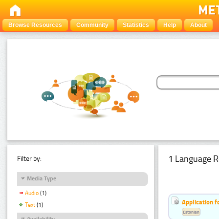
Browse Resources
Community
Statistics
Help
About
1 Language R
Filter by:
Media Type
Audio
(1)
Application f
Text
(1)
Estonian
Availability