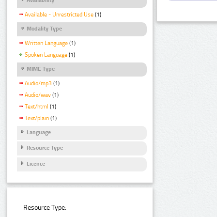
Available - Unrestricted Use
(1)
Modality Type
Written Language
(1)
Spoken Language
(1)
MIME Type
Audio/mp3
(1)
Audio/wav
(1)
Text/html
(1)
Text/plain
(1)
Language
Resource Type
Licence
Resource Type: