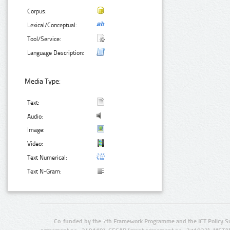
Corpus:
Lexical/Conceptual:
Tool/Service:
Language Description:
Media Type:
Text:
Audio:
Image:
Video:
Text Numerical:
Text N-Gram:
Co-funded by the 7th Framework Programme and the ICT Policy S