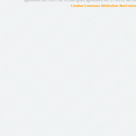
agreement no.: 249119), CESAR (grant agreement no.: 271022), META
Creative Commons Attribution-NonCommer