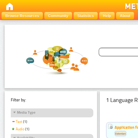
Browse Resources
Community
Statistics
Help
About
1 Language R
Filter by:
Media Type
Text
(1)
Application f
Audio
(1)
Estonian
Availability