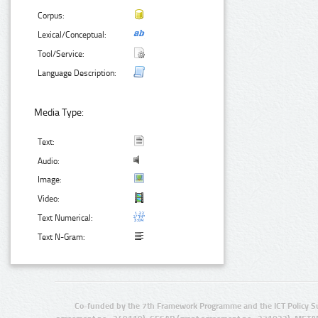
Corpus:
Lexical/Conceptual:
Tool/Service:
Language Description:
Media Type:
Text:
Audio:
Image:
Video:
Text Numerical:
Text N-Gram:
Co-funded by the 7th Framework Programme and the ICT Policy S