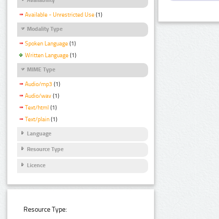
Available - Unrestricted Use
(1)
Modality Type
Spoken Language
(1)
Written Language
(1)
MIME Type
Audio/mp3
(1)
Audio/wav
(1)
Text/html
(1)
Text/plain
(1)
Language
Resource Type
Licence
Resource Type: