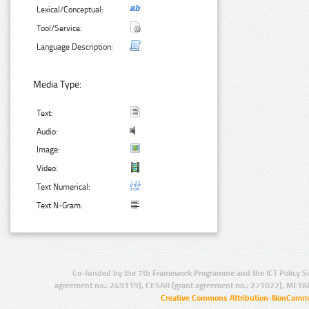
Lexical/Conceptual:
Tool/Service:
Language Description:
Media Type:
Text:
Audio:
Image:
Video:
Text Numerical:
Text N-Gram:
Co-funded by the 7th Framework Programme and the ICT Policy S
agreement no.: 249119), CESAR (grant agreement no.: 271022), META
Creative Commons Attribution-NonCommer