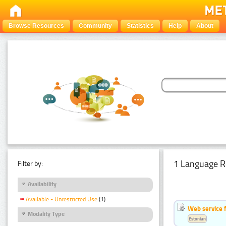
Browse Resources
Community
Statistics
Help
About
1 Language R
Filter by:
Availability
Available - Unrestricted Use
(1)
Web service f
Modality Type
Estonian