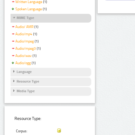
Written Language
(1)
Spoken Language
(1)
MIME Type
Audio/ AMR
(1)
Audio/mp4
(1)
Audio/mpeg
(1)
Audio/mpeg3
(1)
Audio/wav
(1)
Audio/ogg
(1)
Language
Resource Type
Media Type
Resource Type:
Corpus: