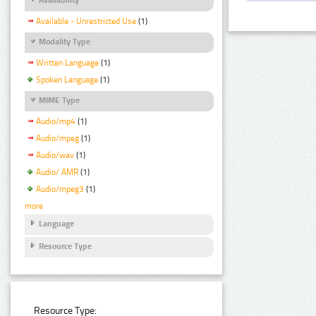
Available - Unrestricted Use
(1)
Modality Type
Written Language
(1)
Spoken Language
(1)
MIME Type
Audio/mp4
(1)
Audio/mpeg
(1)
Audio/wav
(1)
Audio/ AMR
(1)
Audio/mpeg3
(1)
more
Language
Resource Type
Resource Type: