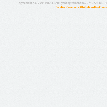
agreement no.: 249119), CESAR (grant agreement no.: 271022), META
Creative Commons Attribution-NonCommer