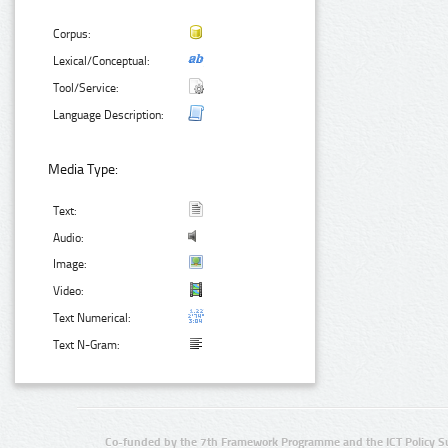
Corpus:
Lexical/Conceptual:
Tool/Service:
Language Description:
Media Type:
Text:
Audio:
Image:
Video:
Text Numerical:
Text N-Gram:
Co-funded by the 7th Framework Programme and the ICT Policy S