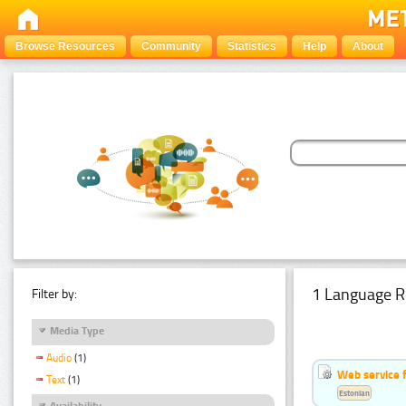
Browse Resources
Community
Statistics
Help
About
1 Language R
Filter by:
Media Type
Audio
(1)
Web service f
Text
(1)
Estonian
Availability