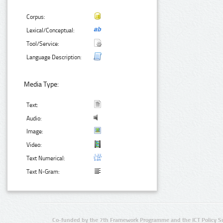
Corpus:
Lexical/Conceptual:
Tool/Service:
Language Description:
Media Type:
Text:
Audio:
Image:
Video:
Text Numerical:
Text N-Gram:
Co-funded by the 7th Framework Programme and the ICT Policy S