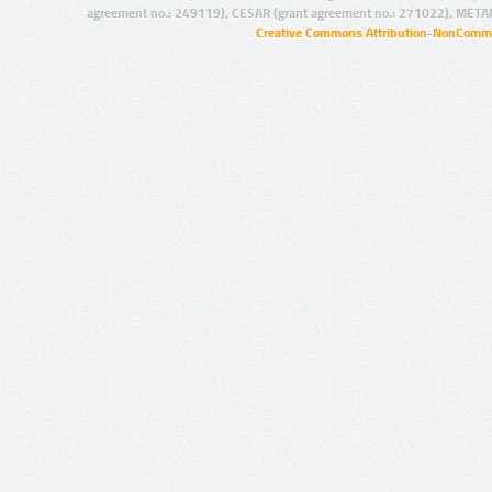
agreement no.: 249119), CESAR (grant agreement no.: 271022), META
Creative Commons Attribution-NonCommer