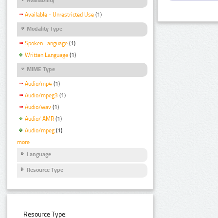
Available - Unrestricted Use
(1)
Modality Type
Spoken Language
(1)
Written Language
(1)
MIME Type
Audio/mp4
(1)
Audio/mpeg3
(1)
Audio/wav
(1)
Audio/ AMR
(1)
Audio/mpeg
(1)
more
Language
Resource Type
Resource Type: