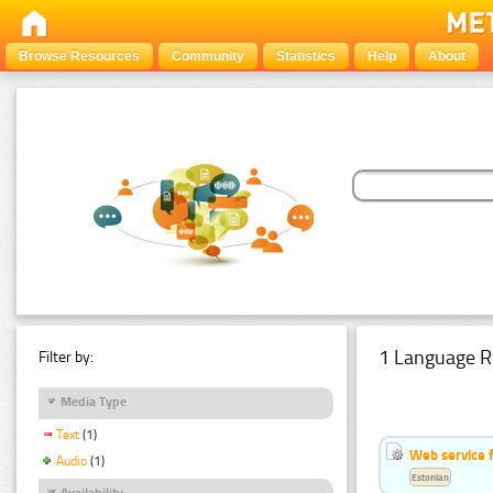
Browse Resources
Community
Statistics
Help
About
1 Language R
Filter by:
Media Type
Text
(1)
Web service f
Audio
(1)
Estonian
Availability