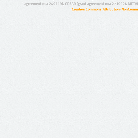
agreement no.: 249119), CESAR (grant agreement no.: 271022), META
Creative Commons Attribution-NonCommer