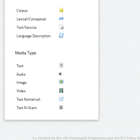
Corpus:
Lexical/Conceptual:
Tool/Service:
Language Description:
Media Type:
Text:
Audio:
Image:
Video:
Text Numerical:
Text N-Gram:
Co-funded by the 7th Framework Programme and the ICT Policy S