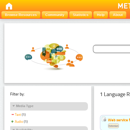
Browse Resources
Community
Statistics
Help
About
1 Language R
Filter by:
Media Type
Text
(1)
Web service f
Audio
(1)
Estonian
Availability