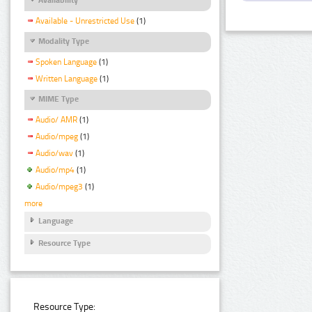
Available - Unrestricted Use
(1)
Modality Type
Spoken Language
(1)
Written Language
(1)
MIME Type
Audio/ AMR
(1)
Audio/mpeg
(1)
Audio/wav
(1)
Audio/mp4
(1)
Audio/mpeg3
(1)
more
Language
Resource Type
Resource Type: