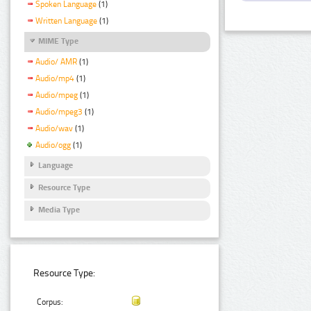
Spoken Language
(1)
Written Language
(1)
MIME Type
Audio/ AMR
(1)
Audio/mp4
(1)
Audio/mpeg
(1)
Audio/mpeg3
(1)
Audio/wav
(1)
Audio/ogg
(1)
Language
Resource Type
Media Type
Resource Type:
Corpus: