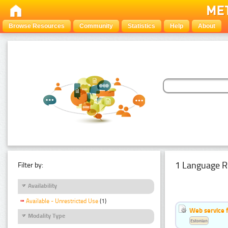
Browse Resources
Community
Statistics
Help
About
1 Language R
Filter by:
Availability
Available - Unrestricted Use
(1)
Web service f
Modality Type
Estonian