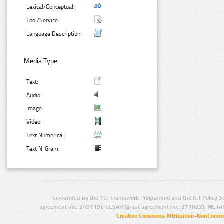
Lexical/Conceptual:
Tool/Service:
Language Description:
Media Type:
Text:
Audio:
Image:
Video:
Text Numerical:
Text N-Gram:
Co-funded by the 7th Framework Programme and the ICT Policy S
agreement no.: 249119), CESAR (grant agreement no.: 271022), META
Creative Commons Attribution-NonCommer