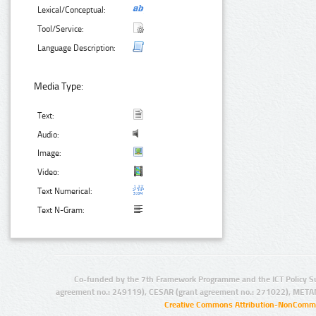
Lexical/Conceptual:
Tool/Service:
Language Description:
Media Type:
Text:
Audio:
Image:
Video:
Text Numerical:
Text N-Gram:
Co-funded by the 7th Framework Programme and the ICT Policy S
agreement no.: 249119), CESAR (grant agreement no.: 271022), META
Creative Commons Attribution-NonCommer