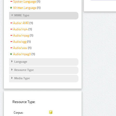
Spoken Language
(1)
Written Language
(1)
MIME Type
Audio/ AMR
(1)
Audio/mp4
(1)
Audio/mpeg
(1)
Audio/ogg
(1)
Audio/wav
(1)
Audio/mpeg3
(1)
Language
Resource Type
Media Type
Resource Type:
Corpus: