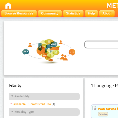
Browse Resources
Community
Statistics
Help
About
1 Language R
Filter by:
Availability
Available - Unrestricted Use
(1)
Web service f
Modality Type
Estonian