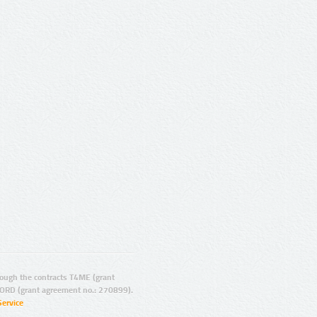
ugh the contracts T4ME (grant
ORD (grant agreement no.: 270899).
Service