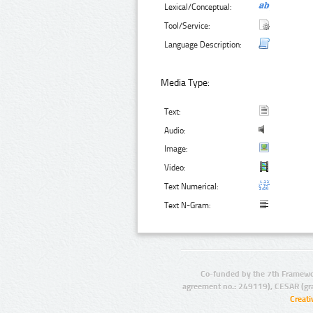
Lexical/Conceptual:
Tool/Service:
Language Description:
Media Type:
Text:
Audio:
Image:
Video:
Text Numerical:
Text N-Gram:
Co-funded by the 7th Framewo
agreement no.: 249119), CESAR (gr
Creat