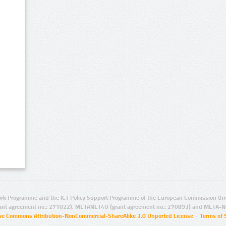
rk Programme and the ICT Policy Support Programme of the European Commission thro
ant agreement no.: 271022), METANET4U (grant agreement no.: 270893) and META-N
ive Commons Attribution-NonCommercial-ShareAlike 3.0 Unported License
–
Terms of 