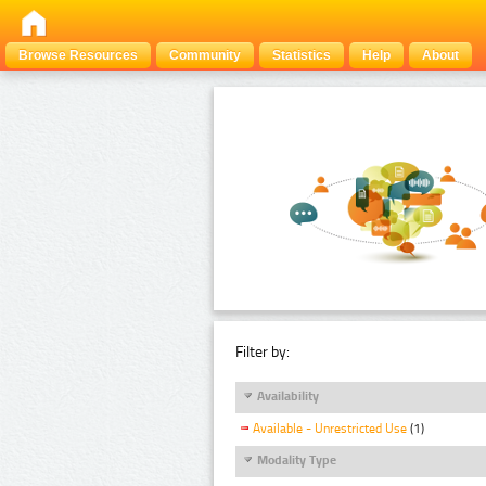
Browse Resources
Community
Statistics
Help
About
Filter by:
Availability
Available - Unrestricted Use
(1)
Modality Type