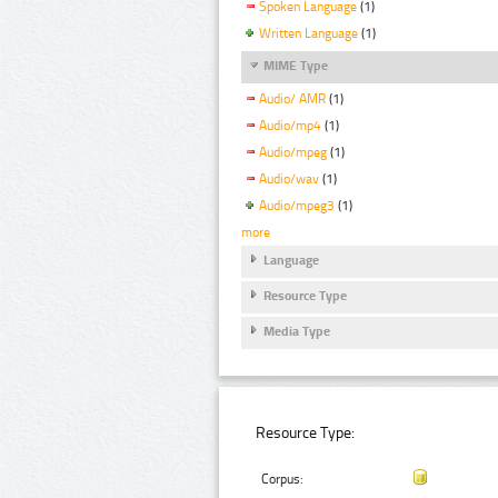
Spoken Language
(1)
Written Language
(1)
MIME Type
Audio/ AMR
(1)
Audio/mp4
(1)
Audio/mpeg
(1)
Audio/wav
(1)
Audio/mpeg3
(1)
more
Language
Resource Type
Media Type
Resource Type:
Corpus: