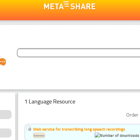
1 Language Resource
Order 
Web service for transcribing long speech recordings
Estonian