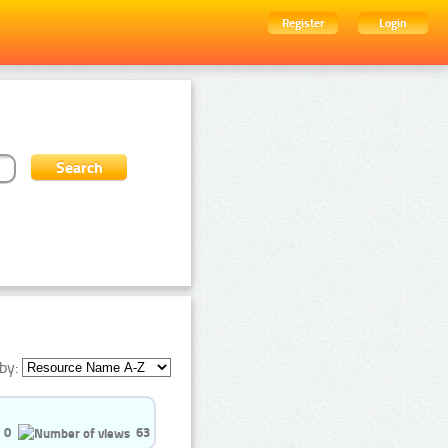
Register
Login
by:
0
63