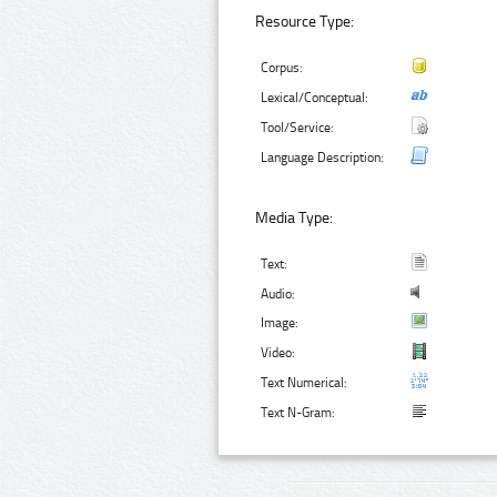
Resource Type:
Corpus:
Lexical/Conceptual:
Tool/Service:
Language Description:
Media Type:
Text:
Audio:
Image:
Video:
Text Numerical:
Text N-Gram: