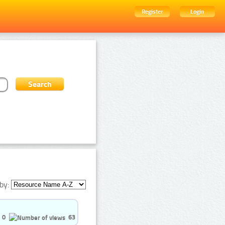
Register
Login
by:
0
63