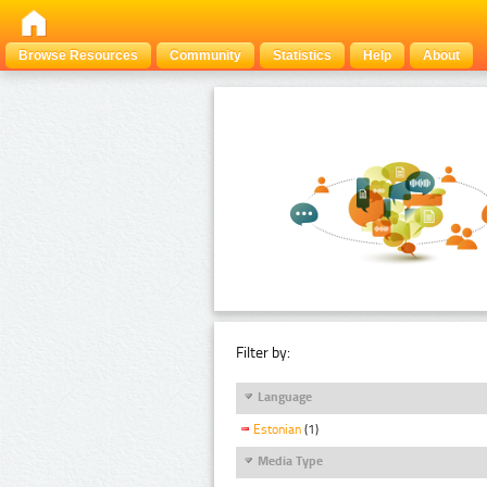
Browse Resources
Community
Statistics
Help
About
Filter by:
Language
Estonian
(1)
Media Type