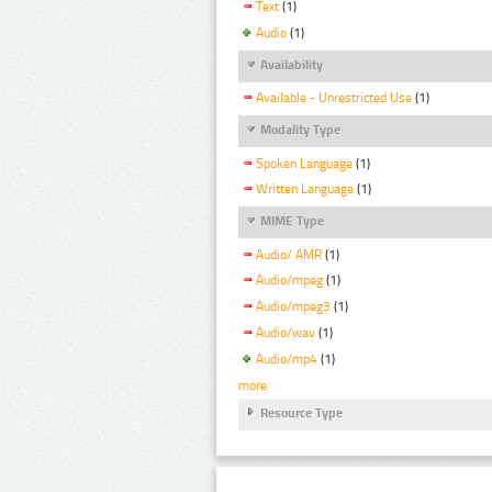
Text
(1)
Audio
(1)
Availability
Available - Unrestricted Use
(1)
Modality Type
Spoken Language
(1)
Written Language
(1)
MIME Type
Audio/ AMR
(1)
Audio/mpeg
(1)
Audio/mpeg3
(1)
Audio/wav
(1)
Audio/mp4
(1)
more
Resource Type