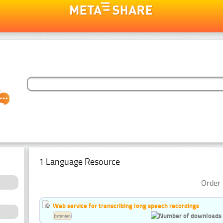
1 Language Resource
Order 
Web service for transcribing long speech recordings
Estonian