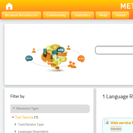
Browse Resources
Community
Statistics
Help
About
1 Language R
Filter by:
Resource Type
Tool Service
(1)
Web service f
Tool/Service Type
Estonian
Language Dependent