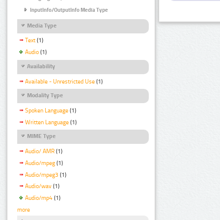
InputInfo/OutputInfo Media Type
Media Type
Text
(1)
Audio
(1)
Availability
Available - Unrestricted Use
(1)
Modality Type
Spoken Language
(1)
Written Language
(1)
MIME Type
Audio/ AMR
(1)
Audio/mpeg
(1)
Audio/mpeg3
(1)
Audio/wav
(1)
Audio/mp4
(1)
more