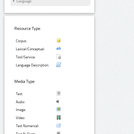
Language
Resource Type:
Corpus:
Lexical/Conceptual:
Tool/Service:
Language Description:
Media Type:
Text:
Audio:
Image:
Video:
Text Numerical: