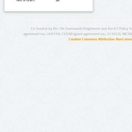
Text N-Gram:
Co-funded by the 7th Framework Programme and the ICT Policy S
agreement no.: 249119), CESAR (grant agreement no.: 271022), META
Creative Commons Attribution-NonCommer