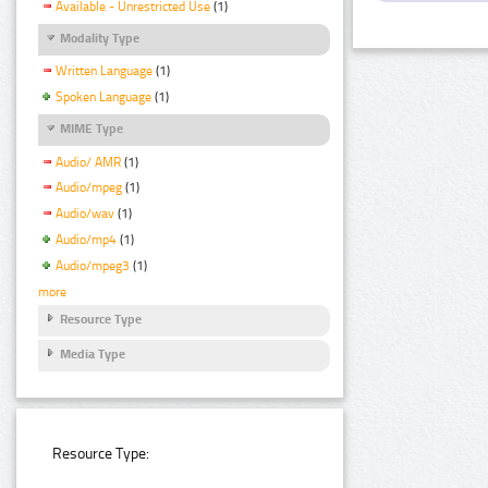
Available - Unrestricted Use
(1)
Modality Type
Written Language
(1)
Spoken Language
(1)
MIME Type
Audio/ AMR
(1)
Audio/mpeg
(1)
Audio/wav
(1)
Audio/mp4
(1)
Audio/mpeg3
(1)
more
Resource Type
Media Type
Resource Type: