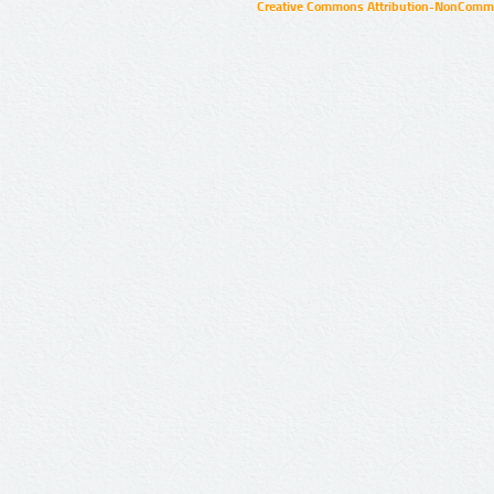
Creative Commons Attribution-NonCommer