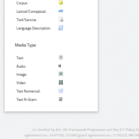
Corpus:
Lexical/Conceptual:
Tool/Service:
Language Description:
Media Type:
Text:
Audio:
Image:
Video:
Text Numerical:
Text N-Gram:
Co-funded by the 7th Framework Programme and the ICT Policy S
agreement no.: 249119), CESAR (grant agreement no.: 271022), META