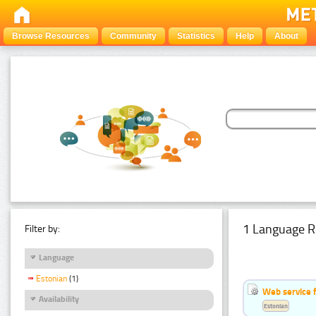
Browse Resources
Community
Statistics
Help
About
1 Language R
Filter by:
Language
Estonian
(1)
Web service f
Availability
Estonian