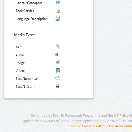
Lexical/Conceptual:
Tool/Service:
Language Description:
Media Type:
Text:
Audio:
Image:
Video:
Text Numerical:
Text N-Gram:
Co-funded by the 7th Framework Programme and the ICT Policy S
agreement no.: 249119), CESAR (grant agreement no.: 271022), META
Creative Commons Attribution-NonCommer