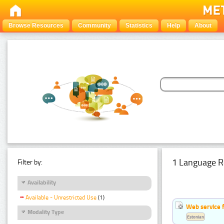
Browse Resources
Community
Statistics
Help
About
1 Language R
Filter by:
Availability
Available - Unrestricted Use
(1)
Web service f
Modality Type
Estonian