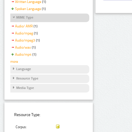
Written Language
(1)
Spoken Language
(1)
MIME Type
Audio/ AMR
(1)
Audio/mpeg
(1)
Audio/mpeg3
(1)
Audio/wav
(1)
Audio/mp4
(1)
more
Language
Resource Type
Media Type
Resource Type:
Corpus: