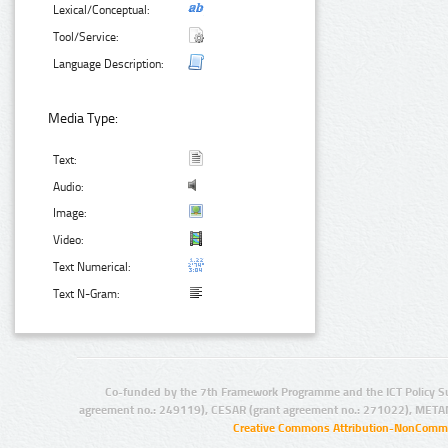
Lexical/Conceptual:
Tool/Service:
Language Description:
Media Type:
Text:
Audio:
Image:
Video:
Text Numerical:
Text N-Gram:
Co-funded by the 7th Framework Programme and the ICT Policy S
agreement no.: 249119), CESAR (grant agreement no.: 271022), META
Creative Commons Attribution-NonCommer