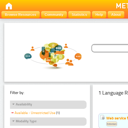
Browse Resources
Community
Statistics
Help
About
1 Language R
Filter by:
Availability
Available - Unrestricted Use
(1)
Web service f
Modality Type
Estonian