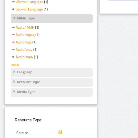
Written Language
(1)
Spoken Language
(1)
MIME Type
Audio/ AMR
(1)
Audio/mpeg
(1)
Audio/ogg
(1)
Audio/wav
(1)
Audio/mp4
(1)
more
Language
Resource Type
Media Type
Resource Type:
Corpus: