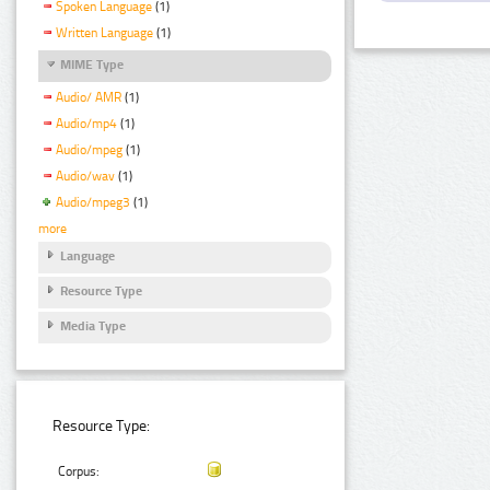
Spoken Language
(1)
Written Language
(1)
MIME Type
Audio/ AMR
(1)
Audio/mp4
(1)
Audio/mpeg
(1)
Audio/wav
(1)
Audio/mpeg3
(1)
more
Language
Resource Type
Media Type
Resource Type:
Corpus: