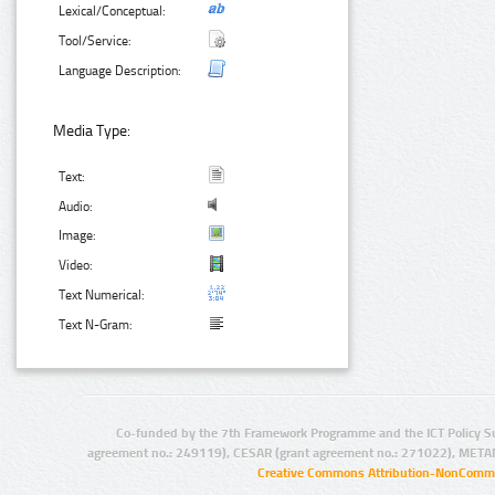
Lexical/Conceptual:
Tool/Service:
Language Description:
Media Type:
Text:
Audio:
Image:
Video:
Text Numerical:
Text N-Gram:
Co-funded by the 7th Framework Programme and the ICT Policy S
agreement no.: 249119), CESAR (grant agreement no.: 271022), META
Creative Commons Attribution-NonCommer