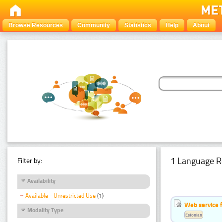
Browse Resources
Community
Statistics
Help
About
1 Language R
Filter by:
Availability
Available - Unrestricted Use
(1)
Web service f
Modality Type
Estonian