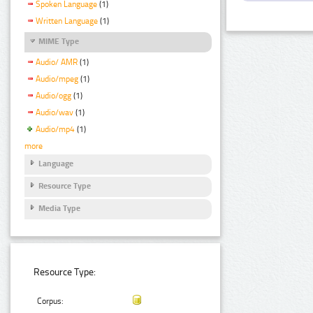
Spoken Language
(1)
Written Language
(1)
MIME Type
Audio/ AMR
(1)
Audio/mpeg
(1)
Audio/ogg
(1)
Audio/wav
(1)
Audio/mp4
(1)
more
Language
Resource Type
Media Type
Resource Type:
Corpus: