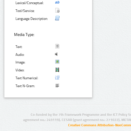
Lexical/Conceptual:
Tool/Service:
Language Description:
Media Type:
Text:
Audio:
Image:
Video:
Text Numerical:
Text N-Gram:
Co-funded by the 7th Framework Programme and the ICT Policy S
agreement no.: 249119), CESAR (grant agreement no.: 271022), META
Creative Commons Attribution-NonCommer