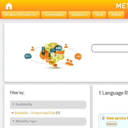
Browse Resources
Community
Statistics
Help
About
1 Language R
Filter by:
Availability
Available - Unrestricted Use
(1)
Web service f
Modality Type
Estonian