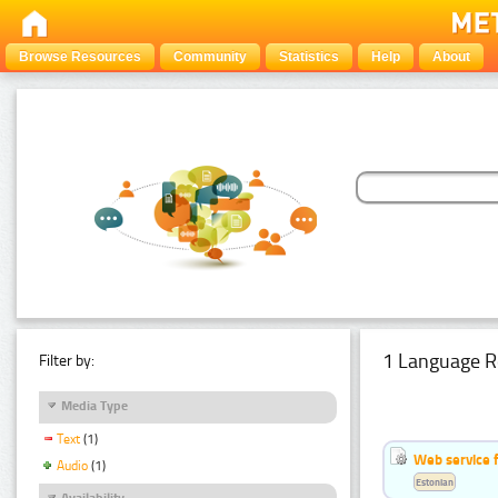
Browse Resources
Community
Statistics
Help
About
1 Language R
Filter by:
Media Type
Text
(1)
Web service f
Audio
(1)
Estonian
Availability