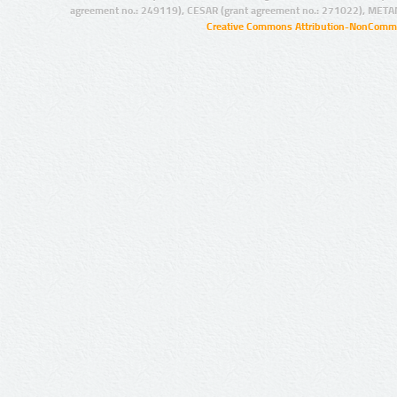
agreement no.: 249119), CESAR (grant agreement no.: 271022), META
Creative Commons Attribution-NonCommer