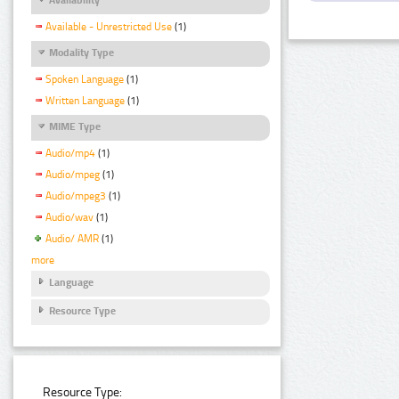
Available - Unrestricted Use
(1)
Modality Type
Spoken Language
(1)
Written Language
(1)
MIME Type
Audio/mp4
(1)
Audio/mpeg
(1)
Audio/mpeg3
(1)
Audio/wav
(1)
Audio/ AMR
(1)
more
Language
Resource Type
Resource Type: