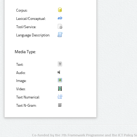
Corpus:
Lexical/Conceptual:
Tool/Service:
Language Description:
Media Type:
Text:
Audio:
Image:
Video:
Text Numerical:
Text N-Gram:
Co-funded by the 7th Framework Programme and the ICT Policy S