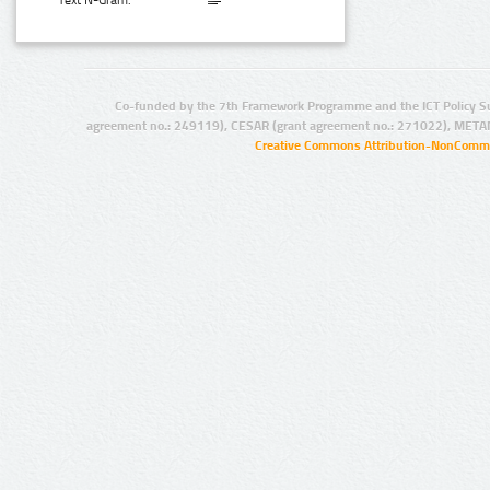
Text N-Gram:
Co-funded by the 7th Framework Programme and the ICT Policy S
agreement no.: 249119), CESAR (grant agreement no.: 271022), META
Creative Commons Attribution-NonCommer