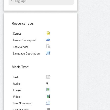
Language
Resource Type:
Corpus:
Lexical/Conceptual:
Tool/Service:
Language Description:
Media Type:
Text:
Audio:
Image:
Video:
Text Numerical: