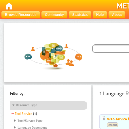
Browse Resources
Community
Statistics
Help
About
1 Language R
Filter by:
Resource Type
Tool Service
(1)
Web service f
Tool/Service Type
Estonian
Language Dependent