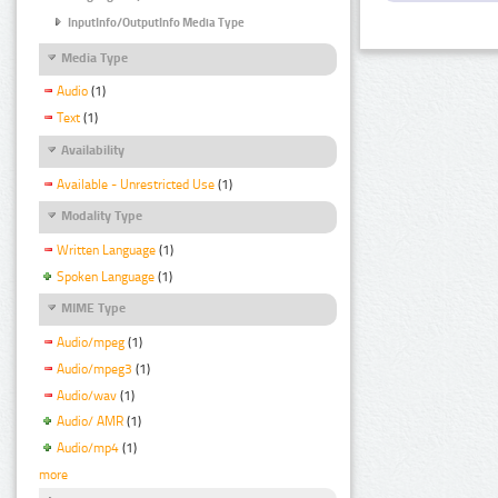
InputInfo/OutputInfo Media Type
Media Type
Audio
(1)
Text
(1)
Availability
Available - Unrestricted Use
(1)
Modality Type
Written Language
(1)
Spoken Language
(1)
MIME Type
Audio/mpeg
(1)
Audio/mpeg3
(1)
Audio/wav
(1)
Audio/ AMR
(1)
Audio/mp4
(1)
more